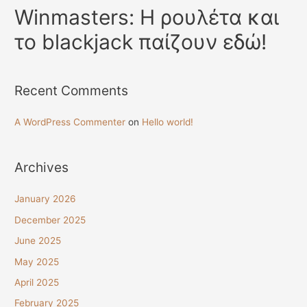
Winmasters: Η ρουλέτα και
το blackjack παίζουν εδώ!
Recent Comments
A WordPress Commenter
on
Hello world!
Archives
January 2026
December 2025
June 2025
May 2025
April 2025
February 2025