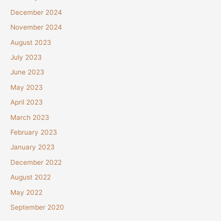
December 2024
November 2024
August 2023
July 2023
June 2023
May 2023
April 2023
March 2023
February 2023
January 2023
December 2022
August 2022
May 2022
September 2020