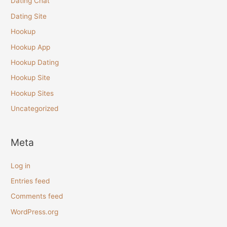
Dating Chat
Dating Site
Hookup
Hookup App
Hookup Dating
Hookup Site
Hookup Sites
Uncategorized
Meta
Log in
Entries feed
Comments feed
WordPress.org