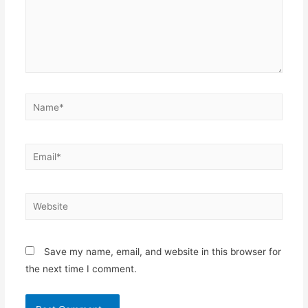
Name*
Email*
Website
Save my name, email, and website in this browser for
the next time I comment.