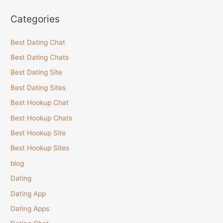
Categories
Best Dating Chat
Best Dating Chats
Best Dating Site
Best Dating Sites
Best Hookup Chat
Best Hookup Chats
Best Hookup Site
Best Hookup Sites
blog
Dating
Dating App
Dating Apps