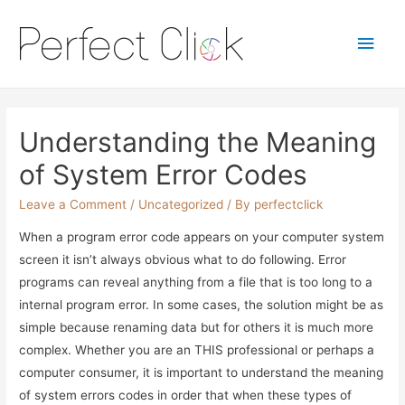
Main
Men
Understanding the Meaning
of System Error Codes
Leave a Comment
/
Uncategorized
/ By
perfectclick
When a program error code appears on your computer system
screen it isn’t always obvious what to do following. Error
programs can reveal anything from a file that is too long to a
internal program error. In some cases, the solution might be as
simple because renaming data but for others it is much more
complex. Whether you are an THIS professional or perhaps a
computer consumer, it is important to understand the meaning
of system errors codes in order that when these types of