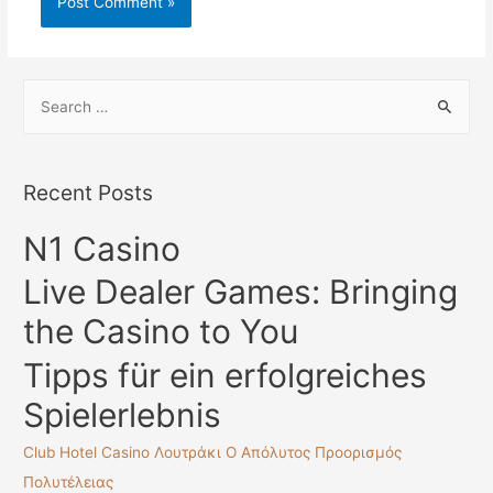
S
e
a
r
Recent Posts
c
N1 Casino
h
f
Live Dealer Games: Bringing
o
the Casino to You
r
:
Tipps für ein erfolgreiches
Spielerlebnis
Club Hotel Casino Λουτράκι Ο Απόλυτος Προορισμός
Πολυτέλειας