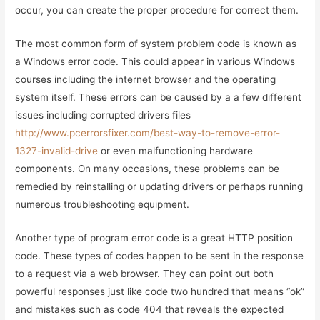
occur, you can create the proper procedure for correct them.
The most common form of system problem code is known as
a Windows error code. This could appear in various Windows
courses including the internet browser and the operating
system itself. These errors can be caused by a a few different
issues including corrupted drivers files
http://www.pcerrorsfixer.com/best-way-to-remove-error-
1327-invalid-drive
or even malfunctioning hardware
components. On many occasions, these problems can be
remedied by reinstalling or updating drivers or perhaps running
numerous troubleshooting equipment.
Another type of program error code is a great HTTP position
code. These types of codes happen to be sent in the response
to a request via a web browser. They can point out both
powerful responses just like code two hundred that means “ok”
and mistakes such as code 404 that reveals the expected