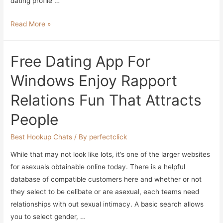
dating profile …
How
Read More »
To
Write
Free Dating App For
Down
The
Windows Enjoy Rapport
Right
Relations Fun That Attracts
Courting
Profile
People
In
2023
Best Hookup Chats
/ By
perfectclick
With
While that may not look like lots, it’s one of the larger websites
Examples
for asexuals obtainable online today. There is a helpful
database of compatible customers here and whether or not
they select to be celibate or are asexual, each teams need
relationships with out sexual intimacy. A basic search allows
you to select gender, …