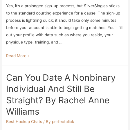
Yes, it’s a prolonged sign-up process, but SilverSingles sticks
Entertainment
to the standard courting experience for a cause. The sign-up
Tonight
process is lightning quick; it should take only some minutes
before your account is able to begin getting matches. You’ll fill
out your profile with data such as where you reside, your
physique type, training, and …
9
Read More »
Greatest
Christian
Can You Date A Nonbinary
Relationship
Apps
Individual And Still Be
2023
Straight? By Rachel Anne
Find
Religion
Williams
Centered
Love
Best Hookup Chats
/ By
perfectclick