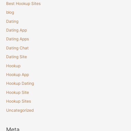
Best Hookup Sites
blog
Dating
Dating App
Dating Apps
Dating Chat
Dating Site
Hookup
Hookup App
Hookup Dating
Hookup Site
Hookup Sites
Uncategorized
Meta