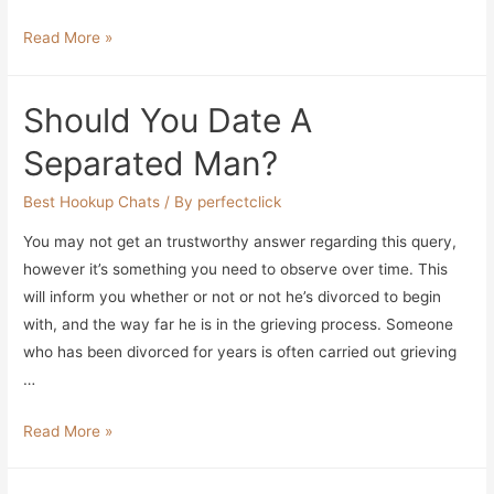
Free
Read More »
Dating
App
Should You Date A
For
Windows
Separated Man?
Enjoy
Rapport
Best Hookup Chats
/ By
perfectclick
Relations
You may not get an trustworthy answer regarding this query,
Fun
however it’s something you need to observe over time. This
That
will inform you whether or not or not he’s divorced to begin
Attracts
with, and the way far he is in the grieving process. Someone
People
who has been divorced for years is often carried out grieving
…
Should
Read More »
You
Date