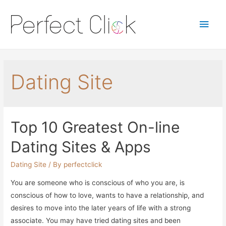
Main
Men
Dating Site
Top 10 Greatest On-line
Dating Sites & Apps
Dating Site
/ By
perfectclick
You are someone who is conscious of who you are, is
conscious of how to love, wants to have a relationship, and
desires to move into the later years of life with a strong
associate. You may have tried dating sites and been