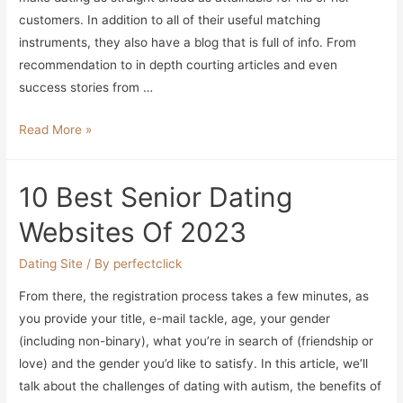
2023
customers. In addition to all of their useful matching
instruments, they also have a blog that is full of info. From
recommendation to in depth courting articles and even
success stories from …
10
Read More »
Greatest
Senior
10 Best Senior Dating
Dating
Sites
Websites Of 2023
Of
2023
Dating Site
/ By
perfectclick
From there, the registration process takes a few minutes, as
you provide your title, e-mail tackle, age, your gender
(including non-binary), what you’re in search of (friendship or
love) and the gender you’d like to satisfy. In this article, we’ll
talk about the challenges of dating with autism, the benefits of