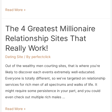
Alec
Read More »
Baldwin
Will
The 4 Greatest Millionaire
Get
Assist
Relationship Sites That
From
Really Work!
6
Crew
Dating Site
/ By
perfectclick
Members
Out of the wealthy men courting sites, that is where you’re
Mounting
likely to discover each events extremely well-educated.
Horse
Everyone is totally different, so we’ve targeted on relationship
On
services for rich men of all spectrums and walks of life. It
‘rust’
might require some persistence in your part, and you could
Set
even check out multiple rich males …
The
Read More »