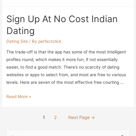
4
Greatest
Sign Up At No Cost Indian
Millionaire
Relationship
Dating
Sites
That
Dating Site
/ By
perfectclick
Really
The trade-off is that the app has some of the most intelligent
Work!
profiles round, which makes it more fun, if not essentially
easier, to find a good match. There’s no scarcity of dating
websites or apps to select from, and most are free to various
levels. Here are seven of the most effective free courting …
Sign
Read More »
Up
At
Posts
1
2
Next Page
→
No
navigation
Cost
S
Indian