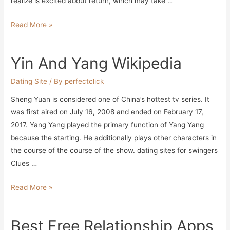
realize is excited about return, which may take …
Modern
Read More »
Relationship
Coach
Yin And Yang Wikipedia
Explains
Why
Dating Site
/ By
perfectclick
High-
Sheng Yuan is considered one of China’s hottest tv series. It
achieving
was first aired on July 16, 2008 and ended on February 17,
Ladies
2017. Yang Yang played the primary function of Yang Yang
Wrestle
because the starting. He additionally plays other characters in
To
the course of the course of the show. dating sites for swingers
Find
Clues …
Love
Yin
Read More »
And
Yang
Best Free Relationship Apps
Wikipedia