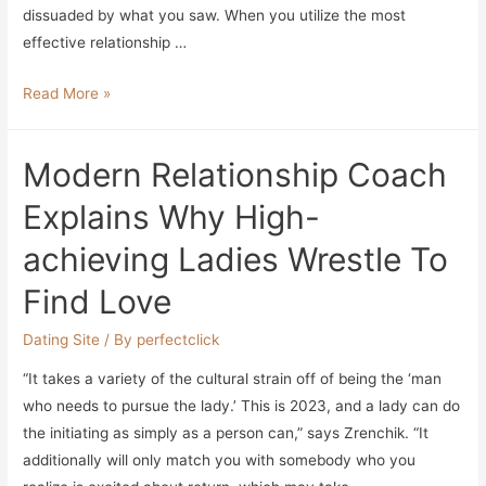
dissuaded by what you saw. When you utilize the most
effective relationship …
Top
Read More »
10
Greatest
Modern Relationship Coach
On-
line
Explains Why High-
Dating
achieving Ladies Wrestle To
Sites
&
Find Love
Apps
Dating Site
/ By
perfectclick
“It takes a variety of the cultural strain off of being the ‘man
who needs to pursue the lady.’ This is 2023, and a lady can do
the initiating as simply as a person can,” says Zrenchik. “It
additionally will only match you with somebody who you