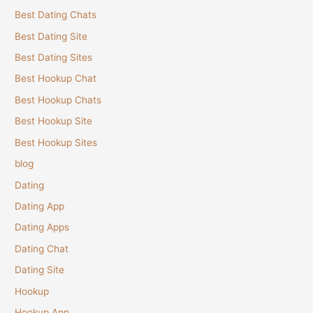
Best Dating Chats
Best Dating Site
Best Dating Sites
Best Hookup Chat
Best Hookup Chats
Best Hookup Site
Best Hookup Sites
blog
Dating
Dating App
Dating Apps
Dating Chat
Dating Site
Hookup
Hookup App