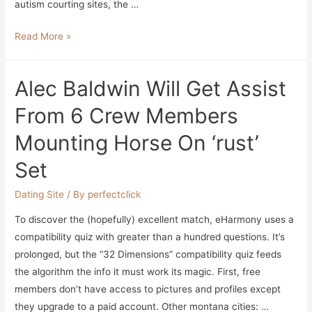
autism courting sites, the …
10
Read More »
Best
Senior
Alec Baldwin Will Get Assist
Dating
Websites
From 6 Crew Members
Of
Mounting Horse On ‘rust’
2023
Set
Dating Site
/ By
perfectclick
To discover the (hopefully) excellent match, eHarmony uses a
compatibility quiz with greater than a hundred questions. It’s
prolonged, but the “32 Dimensions” compatibility quiz feeds
the algorithm the info it must work its magic. First, free
members don’t have access to pictures and profiles except
they upgrade to a paid account. Other montana cities: …