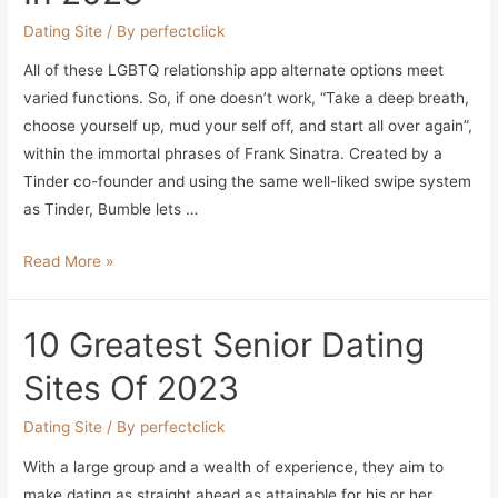
Persist
Dating Site
/ By
perfectclick
With
All of these LGBTQ relationship app alternate options meet
Your
varied functions. So, if one doesn’t work, “Take a deep breath,
Budget
choose yourself up, mud your self off, and start all over again”,
within the immortal phrases of Frank Sinatra. Created by a
Tinder co-founder and using the same well-liked swipe system
as Tinder, Bumble lets …
The
Read More »
10
Greatest
10 Greatest Senior Dating
Courting
Apps
Sites Of 2023
For
Lgbtqia+
Dating Site
/ By
perfectclick
Filipinos
With a large group and a wealth of experience, they aim to
In
make dating as straight ahead as attainable for his or her