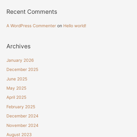
Recent Comments
A WordPress Commenter
on
Hello world!
Archives
January 2026
December 2025
June 2025
May 2025
April 2025
February 2025
December 2024
November 2024
August 2023