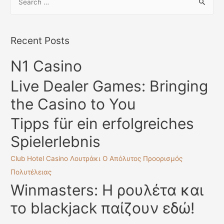
e
Dating
a
r
Recent Posts
c
N1 Casino
h
f
Live Dealer Games: Bringing
o
the Casino to You
r
:
Tipps für ein erfolgreiches
Spielerlebnis
Club Hotel Casino Λουτράκι Ο Απόλυτος Προορισμός
Πολυτέλειας
Winmasters: Η ρουλέτα και
το blackjack παίζουν εδώ!