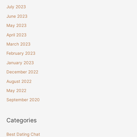
July 2023
June 2023
May 2023
April 2023
March 2023
February 2023
January 2023
December 2022
August 2022
May 2022
September 2020
Categories
Best Dating Chat