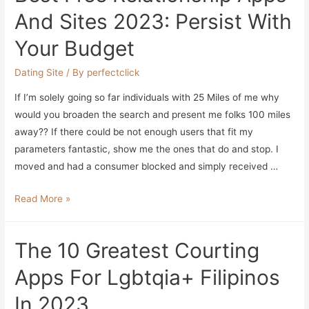
And Sites 2023: Persist With
Your Budget
Dating Site
/ By
perfectclick
If I’m solely going so far individuals with 25 Miles of me why
would you broaden the search and present me folks 100 miles
away?? If there could be not enough users that fit my
parameters fantastic, show me the ones that do and stop. I
moved and had a consumer blocked and simply received …
Best
Read More »
Free
Relationship
The 10 Greatest Courting
Apps
And
Apps For Lgbtqia+ Filipinos
Sites
In 2023
2023: