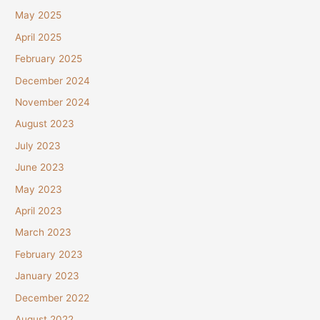
May 2025
April 2025
February 2025
December 2024
November 2024
August 2023
July 2023
June 2023
May 2023
April 2023
March 2023
February 2023
January 2023
December 2022
August 2022