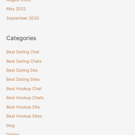
May 2022
September 2020
Categories
Best Dating Chat
Best Dating Chats
Best Dating Site
Best Dating Sites
Best Hookup Chat
Best Hookup Chats
Best Hookup Site
Best Hookup Sites
blog
Dating