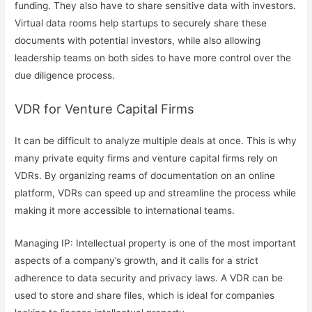
funding. They also have to share sensitive data with investors.
Virtual data rooms help startups to securely share these
documents with potential investors, while also allowing
leadership teams on both sides to have more control over the
due diligence process.
VDR for Venture Capital Firms
It can be difficult to analyze multiple deals at once. This is why
many private equity firms and venture capital firms rely on
VDRs. By organizing reams of documentation on an online
platform, VDRs can speed up and streamline the process while
making it more accessible to international teams.
Managing IP: Intellectual property is one of the most important
aspects of a company’s growth, and it calls for a strict
adherence to data security and privacy laws. A VDR can be
used to store and share files, which is ideal for companies