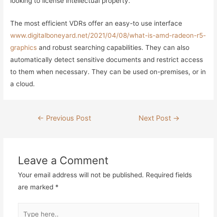
looking to license intellectual property.
The most efficient VDRs offer an easy-to use interface
www.digitalboneyard.net/2021/04/08/what-is-amd-radeon-r5-
graphics
and robust searching capabilities. They can also
automatically detect sensitive documents and restrict access
to them when necessary. They can be used on-premises, or in
a cloud.
Post
←
Previous Post
Next Post
→
navigation
Leave a Comment
Your email address will not be published.
Required fields
are marked
*
Type