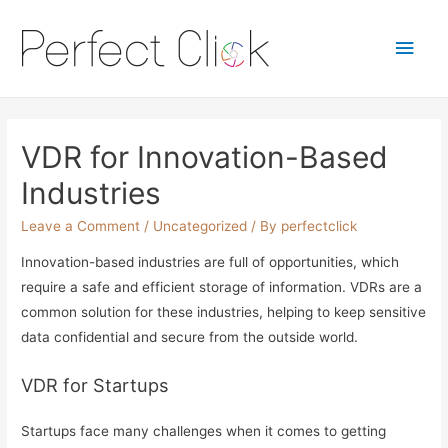
Main
Men
VDR for Innovation-Based
Industries
Leave a Comment
/
Uncategorized
/ By
perfectclick
Innovation-based industries are full of opportunities, which
require a safe and efficient storage of information. VDRs are a
common solution for these industries, helping to keep sensitive
data confidential and secure from the outside world.
VDR for Startups
Startups face many challenges when it comes to getting