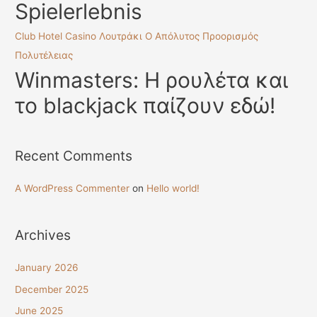
Spielerlebnis
Club Hotel Casino Λουτράκι Ο Απόλυτος Προορισμός
Πολυτέλειας
Winmasters: Η ρουλέτα και
το blackjack παίζουν εδώ!
Recent Comments
A WordPress Commenter
on
Hello world!
Archives
January 2026
December 2025
June 2025