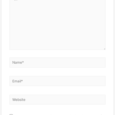
here..
Name*
Email*
Website