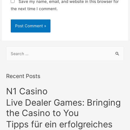
Save my name, email, and website in this browser for
the next time I comment.
S
e
a
r
Recent Posts
c
N1 Casino
h
f
Live Dealer Games: Bringing
o
the Casino to You
r
:
Tipps für ein erfolgreiches