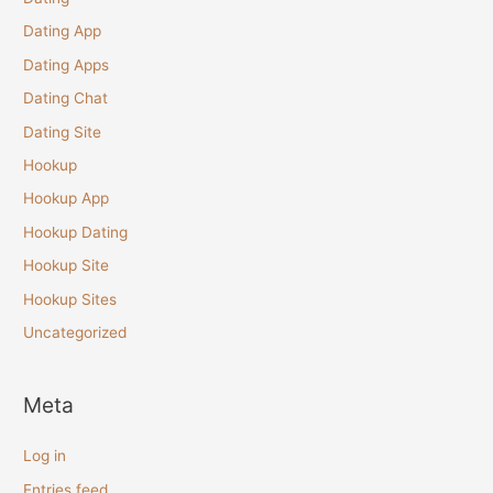
Dating App
Dating Apps
Dating Chat
Dating Site
Hookup
Hookup App
Hookup Dating
Hookup Site
Hookup Sites
Uncategorized
Meta
Log in
Entries feed