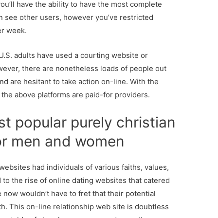
ou’ll have the ability to have the most complete
an see other users, however you’ve restricted
er week.
 U.S. adults have used a courting website or
wever, there are nonetheless loads of people out
nd are hesitant to take action on-line. With the
the above platforms are paid-for providers.
st popular purely christian
for men and women
websites had individuals of various faiths, values,
d to the rise of online dating websites that catered
 now wouldn’t have to fret that their potential
ith. This on-line relationship web site is doubtless