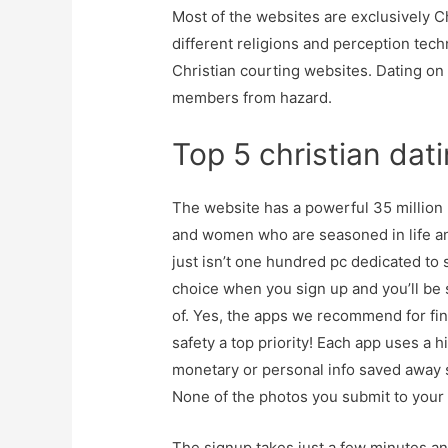
Most of the websites are exclusively 
different religions and perception tech
Christian courting websites. Dating on
members from hazard.
Top 5 christian dat
The website has a powerful 35 million
and women who are seasoned in life and
just isn’t one hundred pc dedicated to 
choice when you sign up and you’ll be 
of. Yes, the apps we recommend for fi
safety a top priority! Each app uses a 
monetary or personal info saved away s
None of the photos you submit to your o
The signup takes just a few minutes an