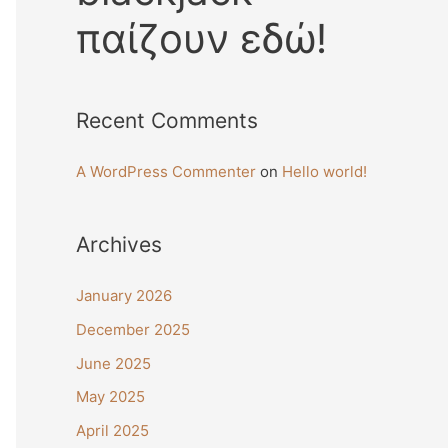
παίζουν εδώ!
Recent Comments
A WordPress Commenter
on
Hello world!
Archives
January 2026
December 2025
June 2025
May 2025
April 2025