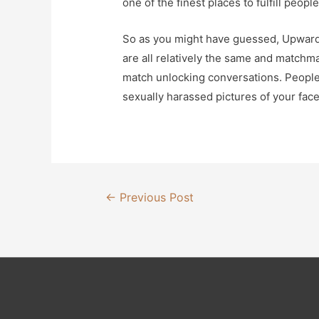
one of the finest places to fulfill peop
So as you might have guessed, Upward 
are all relatively the same and match
match unlocking conversations. People 
sexually harassed pictures of your fac
Post
←
Previous Post
navigation