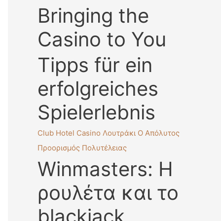
Bringing the
Casino to You
Tipps für ein
erfolgreiches
Spielerlebnis
Club Hotel Casino Λουτράκι Ο Απόλυτος
Προορισμός Πολυτέλειας
Winmasters: Η
ρουλέτα και το
blackjack