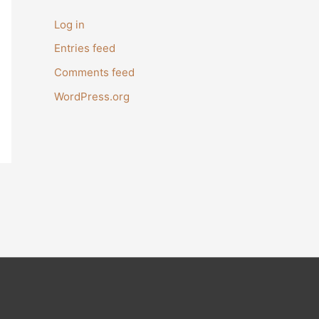
Log in
Entries feed
Comments feed
WordPress.org