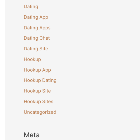
Dating
Dating App
Dating Apps
Dating Chat
Dating Site
Hookup
Hookup App
Hookup Dating
Hookup Site
Hookup Sites
Uncategorized
Meta