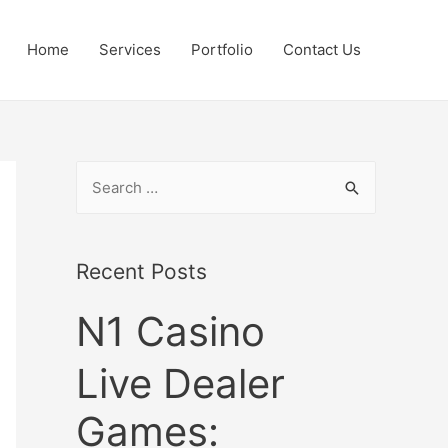
Home
Services
Portfolio
Contact Us
S
e
a
r
Recent Posts
c
N1 Casino
h
f
Live Dealer
o
r
Games:
: