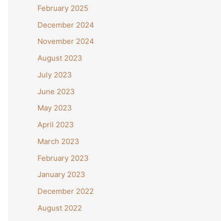
February 2025
December 2024
November 2024
August 2023
July 2023
June 2023
May 2023
April 2023
March 2023
February 2023
January 2023
December 2022
August 2022