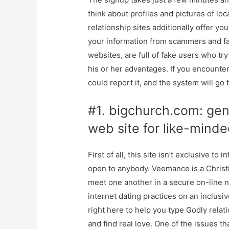
think about profiles and pictures of loc
relationship sites additionally offer yo
your information from scammers and fa
websites, are full of fake users who try 
his or her advantages. If you encounte
could report it, and the system will go 
#1. bigchurch.com: gene
web site for like-minde
First of all, this site isn’t exclusive to
open to anybody. Veemance is a Christ
meet one another in a secure on-line
internet dating practices on an inclus
right here to help you type Godly relat
and find real love. One of the issues t