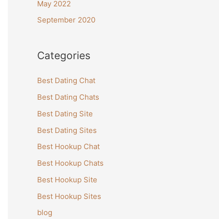
May 2022
September 2020
Categories
Best Dating Chat
Best Dating Chats
Best Dating Site
Best Dating Sites
Best Hookup Chat
Best Hookup Chats
Best Hookup Site
Best Hookup Sites
blog