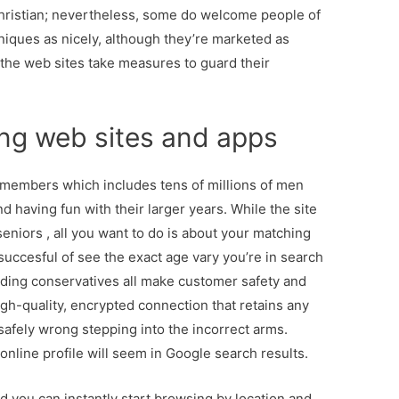
Christian; nevertheless, some do welcome people of
niques as nicely, although they’re marketed as
 the web sites take measures to guard their
ing web sites and apps
 members which includes tens of millions of men
 having fun with their larger years. While the site
seniors , all you want to do is about your matching
succesful of see the exact age vary you’re in search
nding conservatives all make customer safety and
high-quality, encrypted connection that retains any
afely wrong stepping into the incorrect arms.
nline profile will seem in Google search results.
d you can instantly start browsing by location and