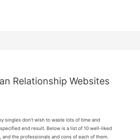
ian Relationship Websites
ny singles don’t wish to waste lots of time and
specified end result. Below is a list of 10 well-liked
r, and the professionals and cons of each of them.