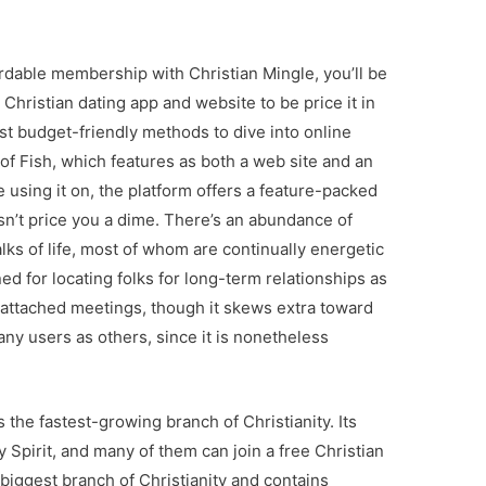
rdable membership with Christian Mingle, you’ll be
 Christian dating app and website to be price it in
st budget-friendly methods to dive into online
of Fish, which features as both a web site and an
 using it on, the platform offers a feature-packed
sn’t price you a dime. There’s an abundance of
lks of life, most of whom are continually energetic
ned for locating folks for long-term relationships as
s-attached meetings, though it skews extra toward
 many users as others, since it is nonetheless
the fastest-growing branch of Christianity. Its
Spirit, and many of them can join a free Christian
 biggest branch of Christianity and contains