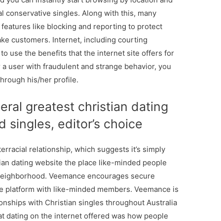
al conservative singles. Along with this, many
u features like blocking and reporting to protect
ke customers. Internet, including courting
to use the benefits that the internet site offers for
r a user with fraudulent and strange behavior, you
through his/her profile.
ral greatest christian dating
d singles, editor’s choice
 interracial relationship, which suggests it’s simply
ian dating website the place like-minded people
 neighborhood. Veemance encourages secure
ive platform with like-minded members. Veemance is
ionships with Christian singles throughout Australia
hat dating on the internet offered was how people