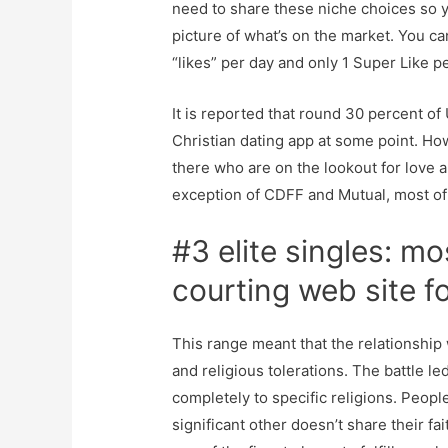
need to share these niche choices so y
picture of what’s on the market. You c
“likes” per day and only 1 Super Like p
It is reported that round 30 percent of
Christian dating app at some point. Ho
there who are on the lookout for love a
exception of CDFF and Mutual, most of 
#3 elite singles: mo
courting web site 
This range meant that the relationship 
and religious tolerations. The battle le
completely to specific religions. People
significant other doesn’t share their fa