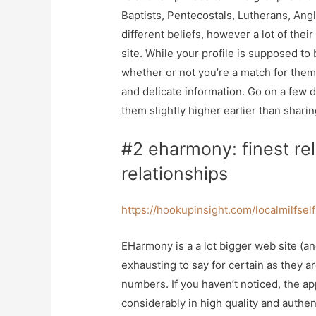
Baptists, Pentecostals, Lutherans, Angl
different beliefs, however a lot of the
site. While your profile is supposed to
whether or not you’re a match for the
and delicate information. Go on a few 
them slightly higher earlier than sharin
#2 eharmony: finest rel
relationships
https://hookupinsight.com/localmilfsel
EHarmony is a a lot bigger web site (a
exhausting to say for certain as they a
numbers. If you haven’t noticed, the app
considerably in high quality and authenti