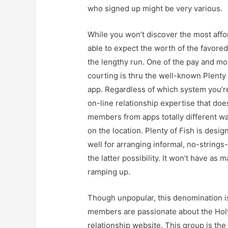
who signed up might be very various.
While you won’t discover the most affo
able to expect the worth of the favored
the lengthy run. One of the pay and mo
courting is thru the well-known Plenty 
app. Regardless of which system you’re
on-line relationship expertise that doe
members from apps totally different wa
on the location. Plenty of Fish is desig
well for arranging informal, no-string
the latter possibility. It won’t have as
ramping up.
Though unpopular, this denomination is 
members are passionate about the Holy 
relationship website. This group is the