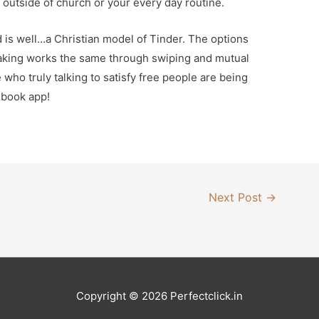
le outside of church or your every day routine.
is well…a Christian model of Tinder. The options
making works the same through swiping and mutual
who truly talking to satisfy free people are being
ebook app!
Next Post
→
Copyright © 2026
Perfectclick
.in