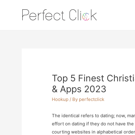
Top 5 Finest Christ
& Apps 2023
Hookup
/ By
perfectclick
The identical refers to dating; now, ma
effort on dating if they do not have the 
courting websites in alphabetical orde