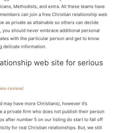
icans, Methodists, and extra. All these teams have
ir members can join a free Christian relationship web
 be as private as attainable so others can decide
m, you should never embrace additional personal
dates with the particular person and get to know
g delicate information.
ationship web site for serious
fies-review/
nd may have more Christians), however it’s
re a private firm who does not publish their person
s after number 5 on our listing do start to fall off
city for real Christian relationships. But, we still