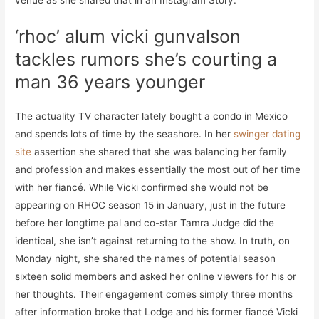
venue as she shared that in an Instagram Story.
‘rhoc’ alum vicki gunvalson
tackles rumors she’s courting a
man 36 years younger
The actuality TV character lately bought a condo in Mexico
and spends lots of time by the seashore. In her
swinger dating
site
assertion she shared that she was balancing her family
and profession and makes essentially the most out of her time
with her fiancé. While Vicki confirmed she would not be
appearing on RHOC season 15 in January, just in the future
before her longtime pal and co-star Tamra Judge did the
identical, she isn’t against returning to the show. In truth, on
Monday night, she shared the names of potential season
sixteen solid members and asked her online viewers for his or
her thoughts. Their engagement comes simply three months
after information broke that Lodge and his former fiancé Vicki