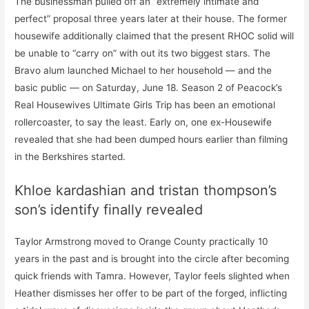
The businessman pulled off an “extremely intimate and
perfect” proposal three years later at their house. The former
housewife additionally claimed that the present RHOC solid will
be unable to “carry on” with out its two biggest stars. The
Bravo alum launched Michael to her household — and the
basic public — on Saturday, June 18. Season 2 of Peacock’s
Real Housewives Ultimate Girls Trip has been an emotional
rollercoaster, to say the least. Early on, one ex-Housewife
revealed that she had been dumped hours earlier than filming
in the Berkshires started.
Khloe kardashian and tristan thompson’s
son’s identify finally revealed
Taylor Armstrong moved to Orange County practically 10
years in the past and is brought into the circle after becoming
quick friends with Tamra. However, Taylor feels slighted when
Heather dismisses her offer to be part of the forged, inflicting