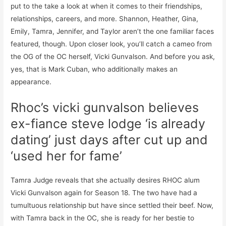
put to the take a look at when it comes to their friendships,
relationships, careers, and more. Shannon, Heather, Gina,
Emily, Tamra, Jennifer, and Taylor aren’t the one familiar faces
featured, though. Upon closer look, you’ll catch a cameo from
the OG of the OC herself, Vicki Gunvalson. And before you ask,
yes, that is Mark Cuban, who additionally makes an
appearance.
Rhoc’s vicki gunvalson believes
ex-fiance steve lodge ‘is already
dating’ just days after cut up and
‘used her for fame’
Tamra Judge reveals that she actually desires RHOC alum
Vicki Gunvalson again for Season 18. The two have had a
tumultuous relationship but have since settled their beef. Now,
with Tamra back in the OC, she is ready for her bestie to