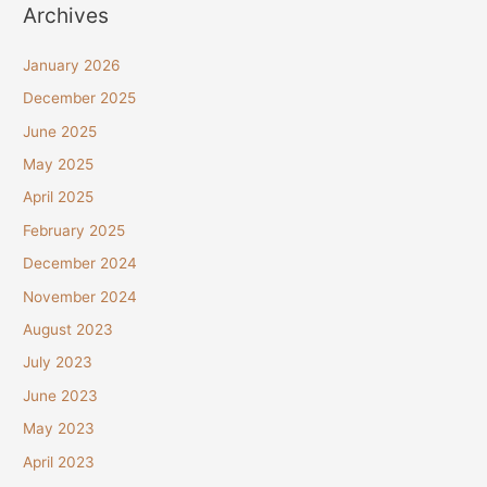
Archives
January 2026
December 2025
June 2025
May 2025
April 2025
February 2025
December 2024
November 2024
August 2023
July 2023
June 2023
May 2023
April 2023