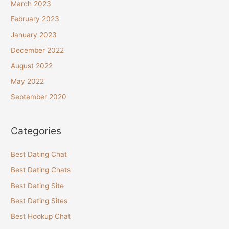
March 2023
February 2023
January 2023
December 2022
August 2022
May 2022
September 2020
Categories
Best Dating Chat
Best Dating Chats
Best Dating Site
Best Dating Sites
Best Hookup Chat