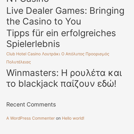
f
Live Dealer Games: Bringing
o
the Casino to You
r
:
Tipps für ein erfolgreiches
Spielerlebnis
Club Hotel Casino Λουτράκι Ο Απόλυτος Προορισμός
Πολυτέλειας
Winmasters: Η ρουλέτα και
το blackjack παίζουν εδώ!
Recent Comments
A WordPress Commenter
on
Hello world!