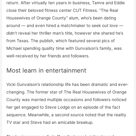
return. After virtually ten years in business, Tamra and Eddie
close their beloved fitness center CUT Fitness. “The Real
Housewives of Orange County” alum, who’s been dating
around — and even hired a matchmaker to seek out love —
didn’t reveal her thriller man’s title, however she shared he’s
from Texas. The publish, which featured several pics of
Michael spending quality time with Gunvalson’s family, was
well-received by her friends and followers.
Most learn in entertainment
Vicki Gunvalson’s relationship life has been dramatic and ever-
changing. The former star of The Real Housewives of Orange
County was married multiple occasions and followers noticed
her get engaged to Steve Lodge on an episode of the fact
sequence. Meanwhile, a second source noted that the reality
TV star and Steve had an amicable breakup.