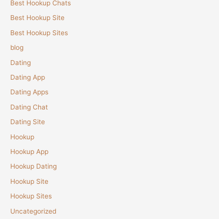
Best Hookup Chats
Best Hookup Site
Best Hookup Sites
blog
Dating
Dating App
Dating Apps
Dating Chat
Dating Site
Hookup
Hookup App
Hookup Dating
Hookup Site
Hookup Sites
Uncategorized