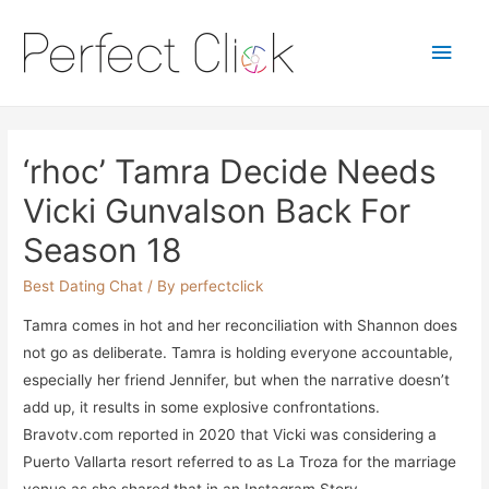
Main
Men
‘rhoc’ Tamra Decide Needs
Vicki Gunvalson Back For
Season 18
Best Dating Chat
/ By
perfectclick
Tamra comes in hot and her reconciliation with Shannon does
not go as deliberate. Tamra is holding everyone accountable,
especially her friend Jennifer, but when the narrative doesn’t
add up, it results in some explosive confrontations.
Bravotv.com reported in 2020 that Vicki was considering a
Puerto Vallarta resort referred to as La Troza for the marriage