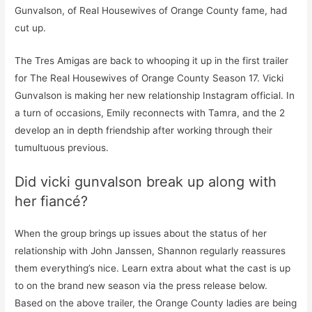
Gunvalson, of Real Housewives of Orange County fame, had
cut up.
The Tres Amigas are back to whooping it up in the first trailer
for The Real Housewives of Orange County Season 17. Vicki
Gunvalson is making her new relationship Instagram official. In
a turn of occasions, Emily reconnects with Tamra, and the 2
develop an in depth friendship after working through their
tumultuous previous.
Did vicki gunvalson break up along with
her fiancé?
When the group brings up issues about the status of her
relationship with John Janssen, Shannon regularly reassures
them everything’s nice. Learn extra about what the cast is up
to on the brand new season via the press release below.
Based on the above trailer, the Orange County ladies are being