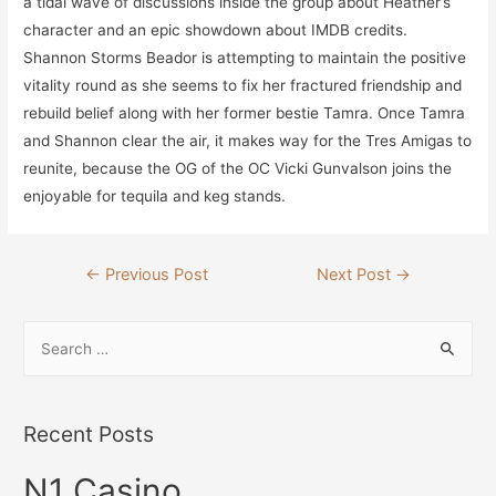
a tidal wave of discussions inside the group about Heather’s
character and an epic showdown about IMDB credits.
Shannon Storms Beador is attempting to maintain the positive
vitality round as she seems to fix her fractured friendship and
rebuild belief along with her former bestie Tamra. Once Tamra
and Shannon clear the air, it makes way for the Tres Amigas to
reunite, because the OG of the OC Vicki Gunvalson joins the
enjoyable for tequila and keg stands.
Post
←
Previous Post
Next Post
→
navigation
S
e
a
r
Recent Posts
c
N1 Casino
h