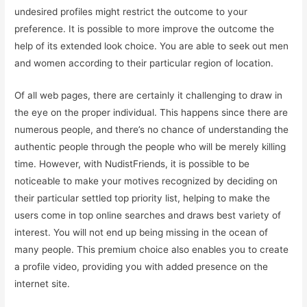
undesired profiles might restrict the outcome to your
preference. It is possible to more improve the outcome the
help of its extended look choice. You are able to seek out men
and women according to their particular region of location.
Of all web pages, there are certainly it challenging to draw in
the eye on the proper individual. This happens since there are
numerous people, and there’s no chance of understanding the
authentic people through the people who will be merely killing
time. However, with NudistFriends, it is possible to be
noticeable to make your motives recognized by deciding on
their particular settled top priority list, helping to make the
users come in top online searches and draws best variety of
interest. You will not end up being missing in the ocean of
many people. This premium choice also enables you to create
a profile video, providing you with added presence on the
internet site.