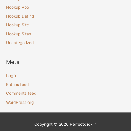
Hookup App
Hookup Dating
Hookup Site
Hookup Sites
Uncategorized
Meta
Log in
Entries feed
Comments feed
WordPress.org
Copyright © 2026
Perfectclick
.in