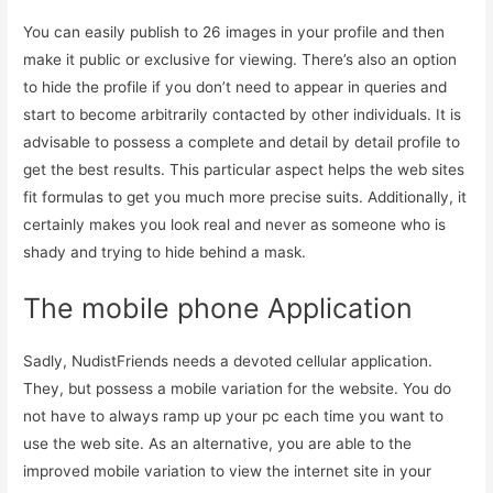
You can easily publish to 26 images in your profile and then
make it public or exclusive for viewing. There’s also an option
to hide the profile if you don’t need to appear in queries and
start to become arbitrarily contacted by other individuals. It is
advisable to possess a complete and detail by detail profile to
get the best results. This particular aspect helps the web sites
fit formulas to get you much more precise suits. Additionally, it
certainly makes you look real and never as someone who is
shady and trying to hide behind a mask.
The mobile phone Application
Sadly, NudistFriends needs a devoted cellular application.
They, but possess a mobile variation for the website. You do
not have to always ramp up your pc each time you want to
use the web site. As an alternative, you are able to the
improved mobile variation to view the internet site in your