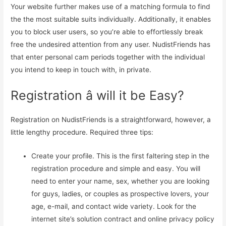
Your website further makes use of a matching formula to find
the the most suitable suits individually. Additionally, it enables
you to block user users, so you’re able to effortlessly break
free the undesired attention from any user. NudistFriends has
that enter personal cam periods together with the individual
you intend to keep in touch with, in private.
Registration â will it be Easy?
Registration on NudistFriends is a straightforward, however, a
little lengthy procedure. Required three tips:
Create your profile. This is the first faltering step in the
registration procedure and simple and easy. You will
need to enter your name, sex, whether you are looking
for guys, ladies, or couples as prospective lovers, your
age, e-mail, and contact wide variety. Look for the
internet site’s solution contract and online privacy policy