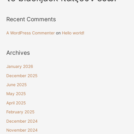
Recent Comments
A WordPress Commenter
on
Hello world!
Archives
January 2026
December 2025
June 2025
May 2025
April 2025
February 2025
December 2024
November 2024