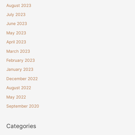
August 2023
July 2023
June 2023
May 2023
April 2023
March 2023
February 2023
January 2023
December 2022
August 2022
May 2022
September 2020
Categories