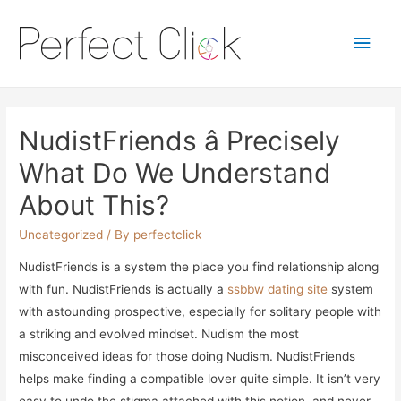
Main
Men
NudistFriends â Precisely
What Do We Understand
About This?
Uncategorized
/ By
perfectclick
NudistFriends is a system the place you find relationship along
with fun. NudistFriends is actually a
ssbbw dating site
system
with astounding prospective, especially for solitary people with
a striking and evolved mindset. Nudism the most
misconceived ideas for those doing Nudism. NudistFriends
helps make finding a compatible lover quite simple. It isn’t very