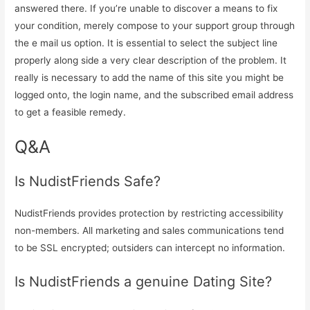
answered there. If you’re unable to discover a means to fix
your condition, merely compose to your support group through
the e mail us option. It is essential to select the subject line
properly along side a very clear description of the problem. It
really is necessary to add the name of this site you might be
logged onto, the login name, and the subscribed email address
to get a feasible remedy.
Q&A
Is NudistFriends Safe?
NudistFriends provides protection by restricting accessibility
non-members. All marketing and sales communications tend
to be SSL encrypted; outsiders can intercept no information.
Is NudistFriends a genuine Dating Site?