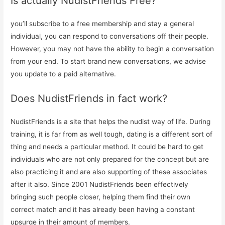
Is actually NudistFriends Free?
you’ll subscribe to a free membership and stay a general
individual, you can respond to conversations off their people.
However, you may not have the ability to begin a conversation
from your end. To start brand new conversations, we advise
you update to a paid alternative.
Does NudistFriends in fact work?
NudistFriends is a site that helps the nudist way of life. During
training, it is far from as well tough, dating is a different sort of
thing and needs a particular method. It could be hard to get
individuals who are not only prepared for the concept but are
also practicing it and are also supporting of these associates
after it also. Since 2001 NudistFriends been effectively
bringing such people closer, helping them find their own
correct match and it has already been having a constant
upsurge in their amount of members.