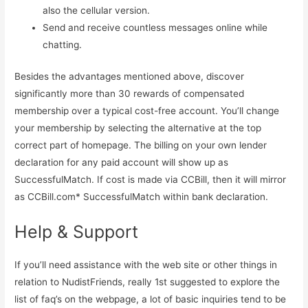
also the cellular version.
Send and receive countless messages online while
chatting.
Besides the advantages mentioned above, discover
significantly more than 30 rewards of compensated
membership over a typical cost-free account. You’ll change
your membership by selecting the alternative at the top
correct part of homepage. The billing on your own lender
declaration for any paid account will show up as
SuccessfulMatch. If cost is made via CCBill, then it will mirror
as CCBill.com* SuccessfulMatch within bank declaration.
Help & Support
If you’ll need assistance with the web site or other things in
relation to NudistFriends, really 1st suggested to explore the
list of faq’s on the webpage, a lot of basic inquiries tend to be