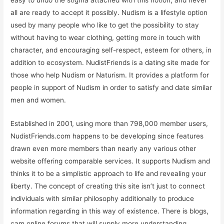
easy to undo the stigma attached with this notion, and never
all are ready to accept it possibly. Nudism is a lifestyle option
used by many people who like to get the possibility to stay
without having to wear clothing, getting more in touch with
character, and encouraging self-respect, esteem for others, in
addition to ecosystem. NudistFriends is a dating site made for
those who help Nudism or Naturism. It provides a platform for
people in support of Nudism in order to satisfy and date similar
men and women.
Established in 2001, using more than 798,000 member users,
NudistFriends.com happens to be developing since features
drawn even more members than nearly any various other
website offering comparable services. It supports Nudism and
thinks it to be a simplistic approach to life and revealing your
liberty. The concept of creating this site isn’t just to connect
individuals with similar philosophy additionally to produce
information regarding in this way of existence. There is blogs,
cam online forums that will supply more understanding