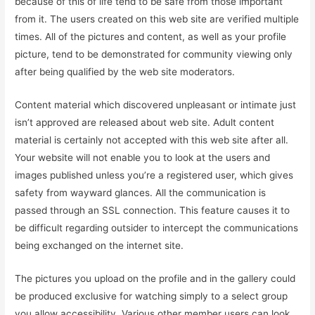
because of this of life tend to be safe from those important
from it. The users created on this web site are verified multiple
times. All of the pictures and content, as well as your profile
picture, tend to be demonstrated for community viewing only
after being qualified by the web site moderators.
Content material which discovered unpleasant or intimate just
isn’t approved are released about web site. Adult content
material is certainly not accepted with this web site after all.
Your website will not enable you to look at the users and
images published unless you’re a registered user, which gives
safety from wayward glances. All the communication is
passed through an SSL connection. This feature causes it to
be difficult regarding outsider to intercept the communications
being exchanged on the internet site.
The pictures you upload on the profile and in the gallery could
be produced exclusive for watching simply to a select group
you allow accessibility. Various other member users can look