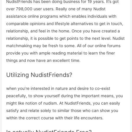
NudistFriends has been doing business for 19 years. It’s got
over 798,000 user users. Really one of many Nudist
assistance online programs which enables individuals with
comparable opinions and lifestyle alternatives to get in touch,
relationship, and feel in the home. Once you have created a
relationship, it is possible to get points to the next level. Nudist
matchmaking may be fresh to some. All of our online forums
provide you with ample reading material to learn the finer
things and now have an excellent time.
Utilizing NudistFriends?
when you’re interested in nature and desire to co-exist
peacefully, to show yourself during the important means, you
might like notion of nudism. At NudistFriends, you can easily
satisfy and relate solely to similar those who can show you
within the correct course with their life encounters.