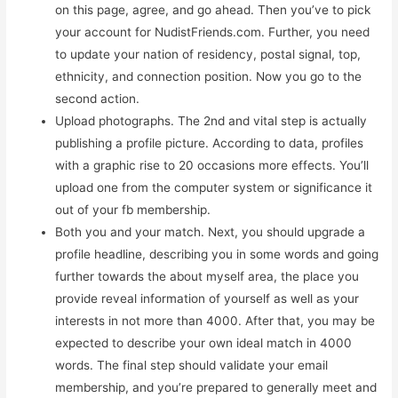
on this page, agree, and go ahead. Then you’ve to pick
your account for NudistFriends.com. Further, you need
to update your nation of residency, postal signal, top,
ethnicity, and connection position. Now you go to the
second action.
Upload photographs. The 2nd and vital step is actually
publishing a profile picture. According to data, profiles
with a graphic rise to 20 occasions more effects. You’ll
upload one from the computer system or significance it
out of your fb membership.
Both you and your match. Next, you should upgrade a
profile headline, describing you in some words and going
further towards the about myself area, the place you
provide reveal information of yourself as well as your
interests in not more than 4000. After that, you may be
expected to describe your own ideal match in 4000
words. The final step should validate your email
membership, and you’re prepared to generally meet and