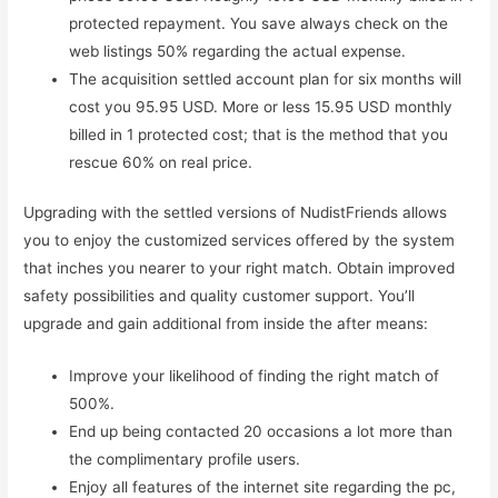
protected repayment. You save always check on the
web listings 50% regarding the actual expense.
The acquisition settled account plan for six months will
cost you 95.95 USD. More or less 15.95 USD monthly
billed in 1 protected cost; that is the method that you
rescue 60% on real price.
Upgrading with the settled versions of NudistFriends allows
you to enjoy the customized services offered by the system
that inches you nearer to your right match. Obtain improved
safety possibilities and quality customer support. You’ll
upgrade and gain additional from inside the after means:
Improve your likelihood of finding the right match of
500%.
End up being contacted 20 occasions a lot more than
the complimentary profile users.
Enjoy all features of the internet site regarding the pc,