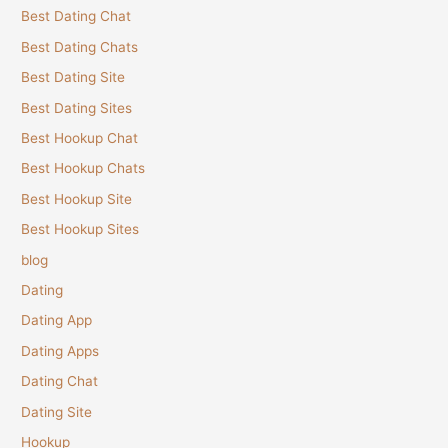
Best Dating Chat
Best Dating Chats
Best Dating Site
Best Dating Sites
Best Hookup Chat
Best Hookup Chats
Best Hookup Site
Best Hookup Sites
blog
Dating
Dating App
Dating Apps
Dating Chat
Dating Site
Hookup