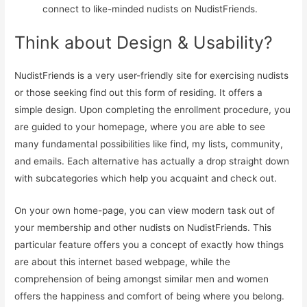
connect to like-minded nudists on NudistFriends.
Think about Design & Usability?
NudistFriends is a very user-friendly site for exercising nudists
or those seeking find out this form of residing. It offers a
simple design. Upon completing the enrollment procedure, you
are guided to your homepage, where you are able to see
many fundamental possibilities like find, my lists, community,
and emails. Each alternative has actually a drop straight down
with subcategories which help you acquaint and check out.
On your own home-page, you can view modern task out of
your membership and other nudists on NudistFriends. This
particular feature offers you a concept of exactly how things
are about this internet based webpage, while the
comprehension of being amongst similar men and women
offers the happiness and comfort of being where you belong.