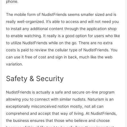
phone.
The mobile form of NudistFriends seems smaller sized and is
really well-organized. It’s able to access and will not need you
to install any additional content through the application shop
to enable watching. It really is a good option for users who like
to utilize NudistFriends while on the go. There are no extra
costs is paid to review the cellular type of NudistFriends. You
can use it free of cost and sign in back, much like the web
variation.
Safety & Security
NudistFriends is actually a safe and secure on-line program
allowing you to connect with similar nudists. Naturism is an
exceptionally misconceived notion mostly, not all can
comprehend and accept that way of living. At NudistFriends,
the business ensures that those who believe and choose