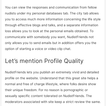
You can view the responses and communication from fellow
nudists under my personal databases tab. The city tab allows
you to access much more information concerning the life style
through effective blogs and talks, and a separate information
loss allows you to look at the personal emails obtained. To
communicate with somebody you want, NudistFriends not
only allows you to send emails but in addition offers you the
option of starting a voice or video clip chat.
Let’s mention Profile Quality
NudistFriends lets you publish an extremely vivid and detailed
profile on the website. Understand that this great site helps a
normal and free of charge lifestyle, where folks desire show
their unique freedom. For no reason is pornographic or
sexually specific content tolerated on NudistFriends. The
moderators associated with site keep a strict review the same.