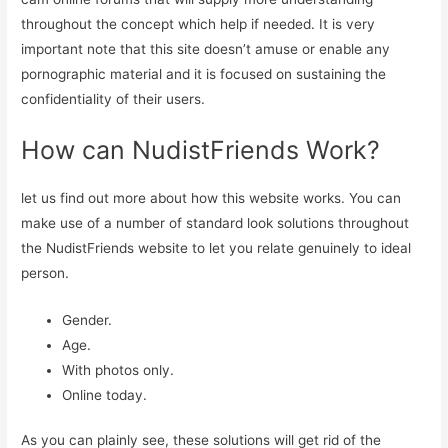
throughout the concept which help if needed. It is very
important note that this site doesn’t amuse or enable any
pornographic material and it is focused on sustaining the
confidentiality of their users.
How can NudistFriends Work?
let us find out more about how this website works. You can
make use of a number of standard look solutions throughout
the NudistFriends website to let you relate genuinely to ideal
person.
Gender.
Age.
With photos only.
Online today.
As you can plainly see, these solutions will get rid of the