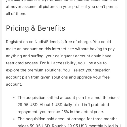
at never assume all pictures in your profile if you don’t permit
all of them.
Pricing & Benefits
Registration on NudistFriends is free of charge. You could
make an account on this internet site without having to pay
anything and surfing; your delinquent account could have
restricted access. For full accessibility, you’ll be able to
explore the premium solutions. You’ll select your superior
account plan from given solutions and upgrade your free
account.
The acquisition settled account plan for a month prices
29.95 USD. About 1 USD daily billed in 1 protected
repayment, you rescue 25% in the actual price.
The acquisition paid account arrange for three months
prices 59.95 USD. Roughly 19.95 USD monthly billed in 1