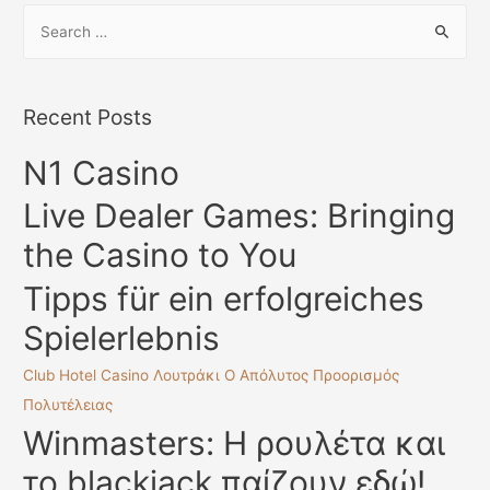
S
e
a
r
Recent Posts
c
N1 Casino
h
f
Live Dealer Games: Bringing
o
the Casino to You
r
:
Tipps für ein erfolgreiches
Spielerlebnis
Club Hotel Casino Λουτράκι Ο Απόλυτος Προορισμός
Πολυτέλειας
Winmasters: Η ρουλέτα και
το blackjack παίζουν εδώ!