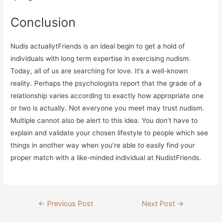
Conclusion
Nudis actuallytFriends is an ideal begin to get a hold of
individuals with long term expertise in exercising nudism.
Today, all of us are searching for love. It’s a well-known
reality. Perhaps the psychologists report that the grade of a
relationship varies according to exactly how appropriate one
or two is actually. Not everyone you meet may trust nudism.
Multiple cannot also be alert to this idea. You don’t have to
explain and validate your chosen lifestyle to people which see
things in another way when you’re able to easily find your
proper match with a like-minded individual at NudistFriends.
Post
←
Previous Post
Next Post
→
navigation