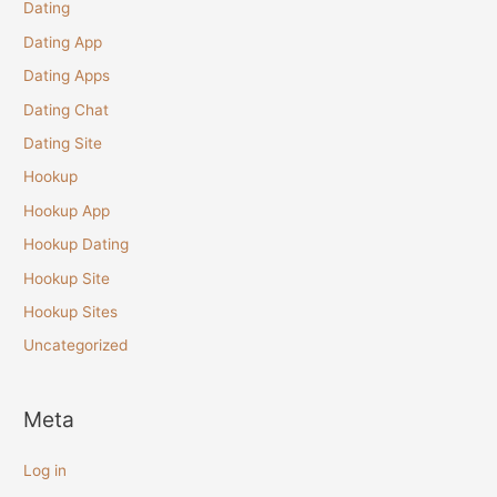
Dating
Dating App
Dating Apps
Dating Chat
Dating Site
Hookup
Hookup App
Hookup Dating
Hookup Site
Hookup Sites
Uncategorized
Meta
Log in