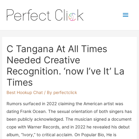
Main
Men
C Tangana At All Times
Needed Creative
Recognition. ‘now I’ve It’ La
Times
Best Hookup Chat
/ By
perfectclick
Rumors surfaced in 2022 claiming the American artist was
dating Frank Ocean. The sexual orientation of both singers has
been publicly acknowledged. The musician signed a document
cope with Warner Records, and in 2022 he revealed his debut
album, “Ivory,” to critical acclaim. On Popular Bio, He is