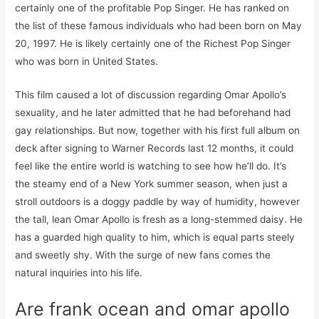
certainly one of the profitable Pop Singer. He has ranked on
the list of these famous individuals who had been born on May
20, 1997. He is likely certainly one of the Richest Pop Singer
who was born in United States.
This film caused a lot of discussion regarding Omar Apollo’s
sexuality, and he later admitted that he had beforehand had
gay relationships. But now, together with his first full album on
deck after signing to Warner Records last 12 months, it could
feel like the entire world is watching to see how he’ll do. It’s
the steamy end of a New York summer season, when just a
stroll outdoors is a doggy paddle by way of humidity, however
the tall, lean Omar Apollo is fresh as a long-stemmed daisy. He
has a guarded high quality to him, which is equal parts steely
and sweetly shy. With the surge of new fans comes the
natural inquiries into his life.
Are frank ocean and omar apollo