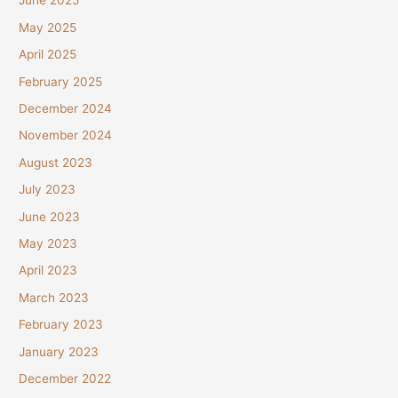
June 2025
May 2025
April 2025
February 2025
December 2024
November 2024
August 2023
July 2023
June 2023
May 2023
April 2023
March 2023
February 2023
January 2023
December 2022