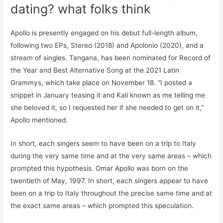
dating? what folks think
Apollo is presently engaged on his debut full-length album,
following two EPs, Stereo (2018) and Apolonio (2020), and a
stream of singles. Tangana, has been nominated for Record of
the Year and Best Alternative Song at the 2021 Latin
Grammys, which take place on November 18. “I posted a
snippet in January teasing it and Kali known as me telling me
she beloved it, so I requested her if she needed to get on it,”
Apollo mentioned.
In short, each singers seem to have been on a trip to Italy
during the very same time and at the very same areas – which
prompted this hypothesis. Omar Apollo was born on the
twentieth of May, 1997. In short, each singers appear to have
been on a trip to Italy throughout the precise same time and at
the exact same areas – which prompted this speculation.