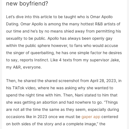
new boyfriend?
Let’s dive into this article to be taught who is Omar Apollo
Dating. Omar Apollo is among the many hottest R&B artists of
our time and he’s by no means shied away from permitting his
sexuality to be public. Apollo has always been openly gay
within the public sphere however, to fans who would accuse
the singer of queerbaiting, he has one simple factor he desires
to say, reports Instinct. Like 4 texts from my supervisor Jake,
my A&R, everyone.
Then, he shared the shared screenshot from April 28, 2023, in
his TikTok video, where he was asking why she wanted to
spend the night time with him. Then, Nani stated to him that
she was getting an abortion and had nowhere to go. “Things
are not all the time the same as they seem, especially during
occasions like in 2023 once we must be
gaper app
centered
on both sides of the story and a complete image,” the