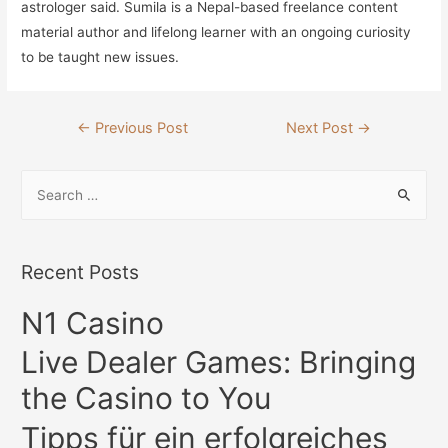
astrologer said. Sumila is a Nepal-based freelance content
material author and lifelong learner with an ongoing curiosity
to be taught new issues.
Post
←
Previous Post
Next Post
→
navigation
S
e
a
r
Recent Posts
c
N1 Casino
h
f
Live Dealer Games: Bringing
o
the Casino to You
r
:
Tipps für ein erfolgreiches