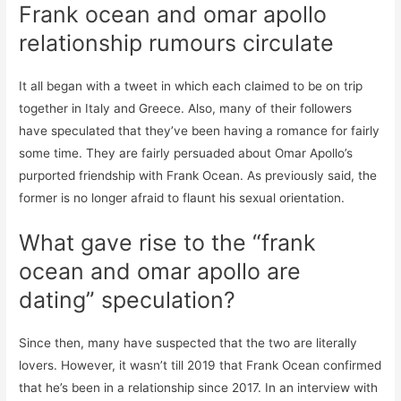
Frank ocean and omar apollo
relationship rumours circulate
It all began with a tweet in which each claimed to be on trip
together in Italy and Greece. Also, many of their followers
have speculated that they’ve been having a romance for fairly
some time. They are fairly persuaded about Omar Apollo’s
purported friendship with Frank Ocean. As previously said, the
former is no longer afraid to flaunt his sexual orientation.
What gave rise to the “frank
ocean and omar apollo are
dating” speculation?
Since then, many have suspected that the two are literally
lovers. However, it wasn’t till 2019 that Frank Ocean confirmed
that he’s been in a relationship since 2017. In an interview with