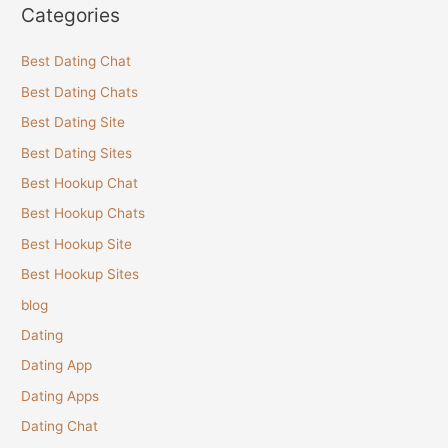
Categories
Best Dating Chat
Best Dating Chats
Best Dating Site
Best Dating Sites
Best Hookup Chat
Best Hookup Chats
Best Hookup Site
Best Hookup Sites
blog
Dating
Dating App
Dating Apps
Dating Chat