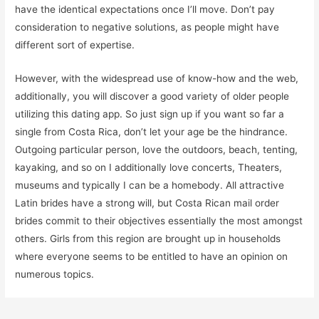
have the identical expectations once I’ll move. Don’t pay
consideration to negative solutions, as people might have
different sort of expertise.
However, with the widespread use of know-how and the web,
additionally, you will discover a good variety of older people
utilizing this dating app. So just sign up if you want so far a
single from Costa Rica, don’t let your age be the hindrance.
Outgoing particular person, love the outdoors, beach, tenting,
kayaking, and so on I additionally love concerts, Theaters,
museums and typically I can be a homebody. All attractive
Latin brides have a strong will, but Costa Rican mail order
brides commit to their objectives essentially the most amongst
others. Girls from this region are brought up in households
where everyone seems to be entitled to have an opinion on
numerous topics.