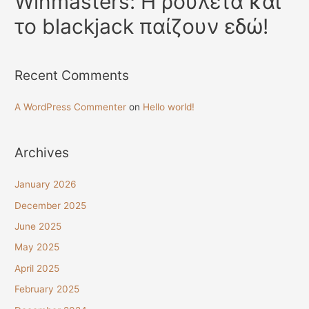
Winmasters: Η ρουλέτα και
το blackjack παίζουν εδώ!
Recent Comments
A WordPress Commenter
on
Hello world!
Archives
January 2026
December 2025
June 2025
May 2025
April 2025
February 2025