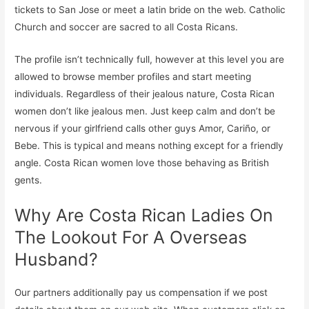
tickets to San Jose or meet a latin bride on the web. Catholic
Church and soccer are sacred to all Costa Ricans.
The profile isn’t technically full, however at this level you are
allowed to browse member profiles and start meeting
individuals. Regardless of their jealous nature, Costa Rican
women don’t like jealous men. Just keep calm and don’t be
nervous if your girlfriend calls other guys Amor, Cariño, or
Bebe. This is typical and means nothing except for a friendly
angle. Costa Rican women love those behaving as British
gents.
Why Are Costa Rican Ladies On
The Lookout For A Overseas
Husband?
Our partners additionally pay us compensation if we post