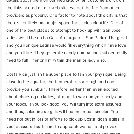
details about them on our web site. When customers click on
the links printed on our web site, we get the fee from other
providers as properly. One factor to note about this city is that
there’s not likely one major space for singles nightlife. One of
one of the best places to attempt to hook up with San Jose
ladies would be on La Calle Armargura in San Pedro. The great
and you’ll unique Latinas would fill everything which have love
and you’ll like. They generate candy companions subsequently
need to fulfill her or him within the man or lady also.
Costa Rica just isn’t a super place to tan your physique. Being
close to the equator, the temperatures are high and can
provide you sunburn. Therefore, earlier than even excited
about choosing up ladies, attempt to work on your body and
your looks. If you look good, you will turn into extra assured
and thus, selecting up girls will become much simpler. You
need not put in lots of efforts to pick up Costa Rican ladies. If
you’re assured sufficient to approach women and provoke
conversations, you may be good to go. However, the place