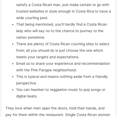
satisfy a Costa Rican man, just make certain to go with
trusted websites in style enough in Costa Rica to have a
wide courting pool.
That being mentioned, you’ll hardly find a Costa Rican
lady who will say no to the chance to journey to the
nation sometime.
There are plenty of Costa Rican courting sites to select
from; all you should do is just choose the one which
meets your targets and expectations.
Email us to share your experience and recommendation
with the Pink Pangea neighborhood.
This is typical and means nothing aside from a friendly
perspective.
You can hearken to reggaeton music to pop songs or
digital beats.
They love when men open the doors, hold their hands, and
pay for them within the restaurant. Single Costa Rican women