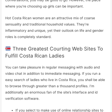
where you’re choosing up girls can be important.
Hot Costa Rican women are an attractive mix of coarse
sensuality and traditional household values. They’re
inflammatory and unique, yet their outlook on life and gender
roles is completely standard.
Three Greatest Courting Web Sites To
Fulfill Costa Rican Ladies
You can take pleasure in regular messaging with audio and
video chat in addition to immediate messaging. If you run a
easy search of ladies who live in Costa Rica, you shall be able
to browse through greater than a thousand profiles. I’m
additionally an enormous fan of the site’s interface and id
verification software.
If you select to make use of online relationship sites to