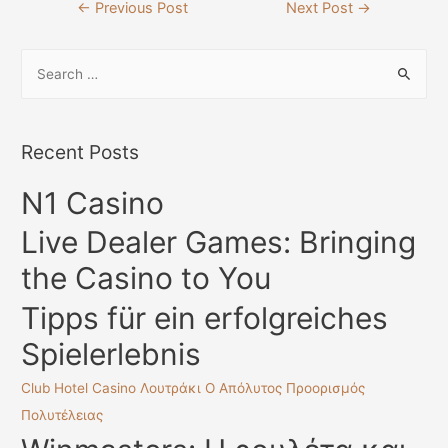
Post
←
Previous Post
Next Post
→
navigation
S
e
a
r
Recent Posts
c
N1 Casino
h
f
Live Dealer Games: Bringing
o
the Casino to You
r
:
Tipps für ein erfolgreiches
Spielerlebnis
Club Hotel Casino Λουτράκι Ο Απόλυτος Προορισμός
Πολυτέλειας