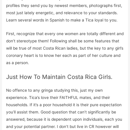
profiles they send you by newest members, photographs first,
most just lately energetic, and relevance to your standards.
Learn several words in Spanish to make a Tica loyal to you.
First, recognize that every one women are totally different and
don’t stereotype them! Following shall be some features that
will be true of most Costa Rican ladies, but the key to any girl’s
coronary heart is to know her each as part of her culture and
as a person.
Just How To Maintain Costa Rica Girls.
No offence to any gringa studying this, just my own
experience. Tica’s love their FAITHFUL mates, and their
households. If it’s a poor household it is their pure expectation
you’ll assist them. Good question that can’t significantly be
answered, because it is dependent upon individuals, each you
and your potential partner. I don’t but live in CR however will