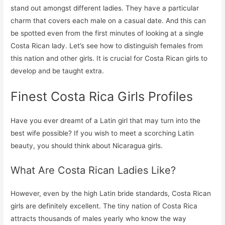
stand out amongst different ladies. They have a particular
charm that covers each male on a casual date. And this can
be spotted even from the first minutes of looking at a single
Costa Rican lady. Let’s see how to distinguish females from
this nation and other girls. It is crucial for Costa Rican girls to
develop and be taught extra.
Finest Costa Rica Girls Profiles
Have you ever dreamt of a Latin girl that may turn into the
best wife possible? If you wish to meet a scorching Latin
beauty, you should think about Nicaragua girls.
What Are Costa Rican Ladies Like?
However, even by the high Latin bride standards, Costa Rican
girls are definitely excellent. The tiny nation of Costa Rica
attracts thousands of males yearly who know the way