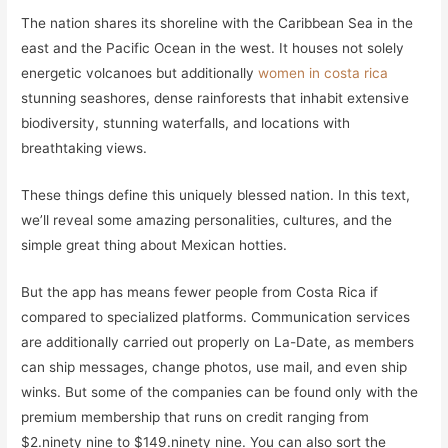
The nation shares its shoreline with the Caribbean Sea in the
east and the Pacific Ocean in the west. It houses not solely
energetic volcanoes but additionally
women in costa rica
stunning seashores, dense rainforests that inhabit extensive
biodiversity, stunning waterfalls, and locations with
breathtaking views.
These things define this uniquely blessed nation. In this text,
we’ll reveal some amazing personalities, cultures, and the
simple great thing about Mexican hotties.
But the app has means fewer people from Costa Rica if
compared to specialized platforms. Communication services
are additionally carried out properly on La-Date, as members
can ship messages, change photos, use mail, and even ship
winks. But some of the companies can be found only with the
premium membership that runs on credit ranging from
$2.ninety nine to $149.ninety nine. You can also sort the