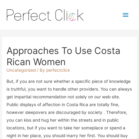
Main
Men
Approaches To Use Costa
Rican Women
Uncategorized
/ By
perfectclick
But, if you are not sure whether a specific piece of knowledge
is truthful, you want to handle other providers. You can always
get impartial recommendation not solely on our web site.
Public displays of affection in Costa Rica are totally fine,
however sleepovers are discouraged by society . Therefore,
you can kiss and hug her within the streets and in public
locations, but if you want to take her someplace or spend a
night in her place, you should marry her first. You should buy