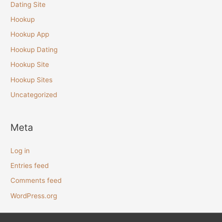
Dating Site
Hookup
Hookup App
Hookup Dating
Hookup Site
Hookup Sites
Uncategorized
Meta
Log in
Entries feed
Comments feed
WordPress.org