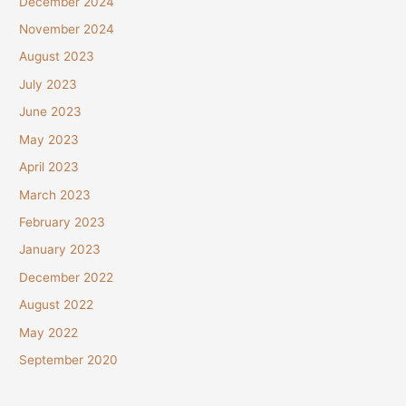
December 2024
November 2024
August 2023
July 2023
June 2023
May 2023
April 2023
March 2023
February 2023
January 2023
December 2022
August 2022
May 2022
September 2020