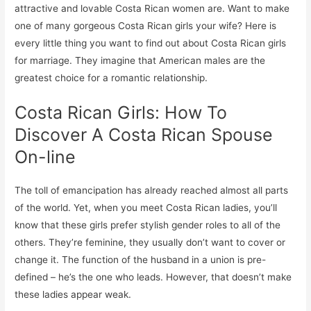
attractive and lovable Costa Rican women are. Want to make
one of many gorgeous Costa Rican girls your wife? Here is
every little thing you want to find out about Costa Rican girls
for marriage. They imagine that American males are the
greatest choice for a romantic relationship.
Costa Rican Girls: How To
Discover A Costa Rican Spouse
On-line
The toll of emancipation has already reached almost all parts
of the world. Yet, when you meet Costa Rican ladies, you’ll
know that these girls prefer stylish gender roles to all of the
others. They’re feminine, they usually don’t want to cover or
change it. The function of the husband in a union is pre-
defined – he’s the one who leads. However, that doesn’t make
these ladies appear weak.