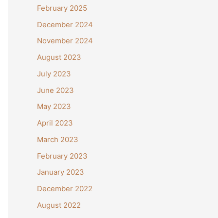
February 2025
December 2024
November 2024
August 2023
July 2023
June 2023
May 2023
April 2023
March 2023
February 2023
January 2023
December 2022
August 2022