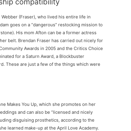
ship compatibility
ebber (Fraser), who lived his entire life in
r Adam goes on a “dangerous” restocking mission to
erstone). His mom Afton can be a former actress
 her belt. Brendan Fraser has carried out nicely for
t Community Awards in 2005 and the Critics Choice
inated for a Saturn Award, a Blockbuster
. These are just a few of the things which were
anne Makes You Up, which she promotes on her
eddings and can also be “licensed and nicely
luding disguising prosthetics, according to the
 she learned make-up at the April Love Academy.