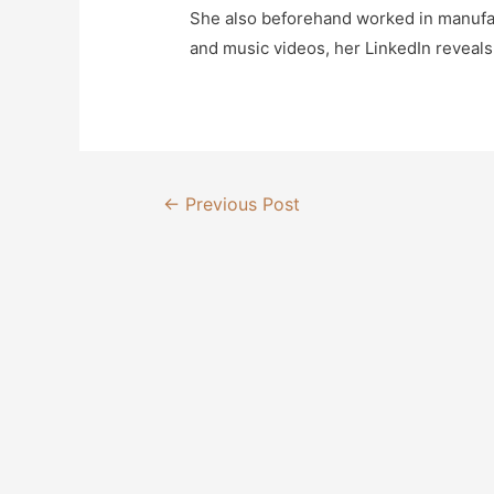
She also beforehand worked in manufac
and music videos, her LinkedIn reveals
Post
←
Previous Post
navigation