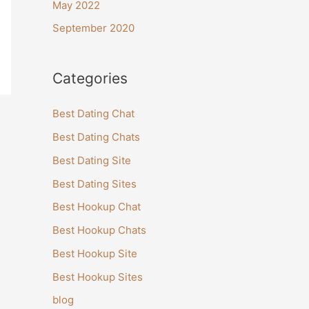
May 2022
September 2020
Categories
Best Dating Chat
Best Dating Chats
Best Dating Site
Best Dating Sites
Best Hookup Chat
Best Hookup Chats
Best Hookup Site
Best Hookup Sites
blog