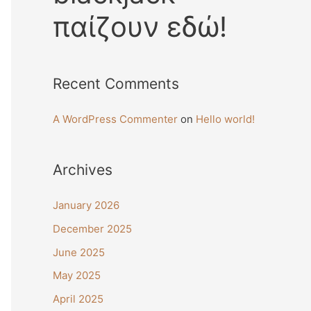
παίζουν εδώ!
Recent Comments
A WordPress Commenter
on
Hello world!
Archives
January 2026
December 2025
June 2025
May 2025
April 2025