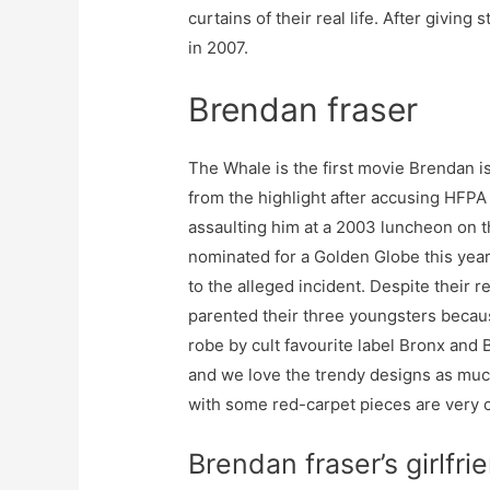
curtains of their real life. After giving s
in 2007.
Brendan fraser
The Whale is the first movie Brendan is
from the highlight after accusing HFPA 
assaulting him at a 2003 luncheon on t
nominated for a Golden Globe this year
to the alleged incident. Despite their 
parented their three youngsters becaus
robe by cult favourite label Bronx an
and we love the trendy designs as muc
with some red-carpet pieces are very 
Brendan fraser’s girlfri