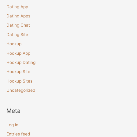
Dating App
Dating Apps
Dating Chat
Dating Site
Hookup
Hookup App
Hookup Dating
Hookup Site
Hookup Sites
Uncategorized
Meta
Log in
Entries feed