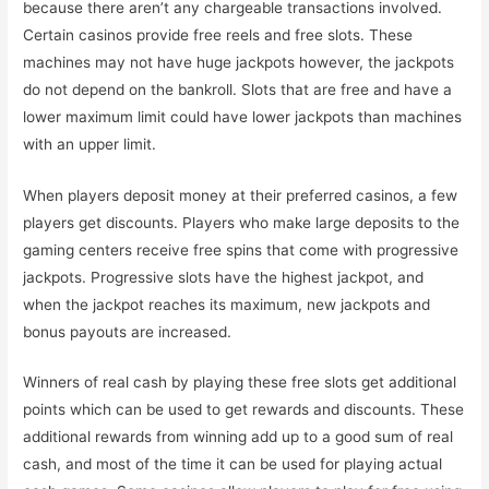
because there aren’t any chargeable transactions involved.
Certain casinos provide free reels and free slots. These
machines may not have huge jackpots however, the jackpots
do not depend on the bankroll. Slots that are free and have a
lower maximum limit could have lower jackpots than machines
with an upper limit.
When players deposit money at their preferred casinos, a few
players get discounts. Players who make large deposits to the
gaming centers receive free spins that come with progressive
jackpots. Progressive slots have the highest jackpot, and
when the jackpot reaches its maximum, new jackpots and
bonus payouts are increased.
Winners of real cash by playing these free slots get additional
points which can be used to get rewards and discounts. These
additional rewards from winning add up to a good sum of real
cash, and most of the time it can be used for playing actual