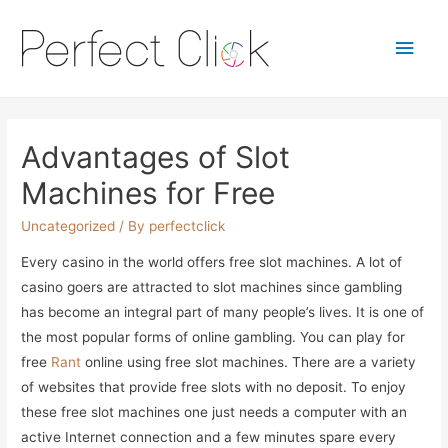
Main
Men
Advantages of Slot
Machines for Free
Uncategorized
/ By
perfectclick
Every casino in the world offers free slot machines. A lot of
casino goers are attracted to slot machines since gambling
has become an integral part of many people’s lives. It is one of
the most popular forms of online gambling. You can play for
free
Rant
online using free slot machines. There are a variety
of
websites that provide free slots with no deposit. To enjoy
these free slot machines one just needs a computer with an
active Internet connection and a few minutes spare every