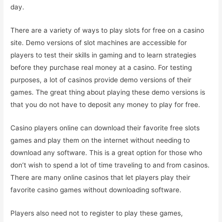
day.
There are a variety of ways to play slots for free on a casino
site. Demo versions of slot machines are accessible for
players to test their skills in gaming and to learn strategies
before they purchase real money at a casino. For testing
purposes, a lot of casinos provide demo versions of their
games. The great thing about playing these demo versions is
that you do not have to deposit any money to play for free.
Casino players online can download their favorite free slots
games and play them on the internet without needing to
download any software. This is a great option for those who
don’t wish to spend a lot of time traveling to and from casinos.
There are many online casinos that let players play their
favorite casino games without downloading software.
Players also need not to register to play these games,