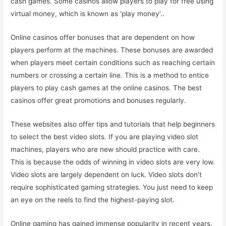
cash games. Some casinos allow players to play for free using
virtual money, which is known as ‘play money’..
Online casinos offer bonuses that are dependent on how
players perform at the machines. These bonuses are awarded
when players meet certain conditions such as reaching certain
numbers or crossing a certain line. This is a method to entice
players to play cash games at the online casinos. The best
casinos offer great promotions and bonuses regularly.
These websites also offer tips and tutorials that help beginners
to select the best video slots. If you are playing video slot
machines, players who are new should practice with care.
This is because the odds of winning in video slots are very low.
Video slots are largely dependent on luck. Video slots don’t
require sophisticated gaming strategies. You just need to keep
an eye on the reels to find the highest-paying slot.
Online gaming has gained immense popularity in recent years.