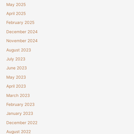
May 2025
April 2025
February 2025
December 2024
November 2024
August 2023
July 2023
June 2023
May 2023
April 2023
March 2023
February 2023
January 2023
December 2022
August 2022