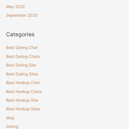
May 2022
September 2020
Categories
Best Dating Chat
Best Dating Chats
Best Dating Site
Best Dating Sites
Best Hookup Chat
Best Hookup Chats
Best Hookup Site
Best Hookup Sites
blog
Dating