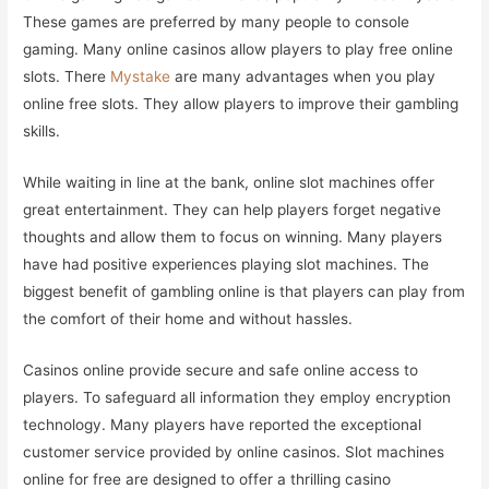
These games are preferred by many people to console
gaming. Many online casinos allow players to play free online
slots. There
Mystake
are many advantages when you play
online free slots. They allow players to improve their gambling
skills.
While waiting in line at the bank, online slot machines offer
great entertainment. They can help players forget negative
thoughts and allow them to focus on winning. Many players
have had positive experiences playing slot machines. The
biggest benefit of gambling online is that players can play from
the comfort of their home and without hassles.
Casinos online provide secure and safe online access to
players. To safeguard all information they employ encryption
technology. Many players have reported the exceptional
customer service provided by online casinos. Slot machines
online for free are designed to offer a thrilling casino