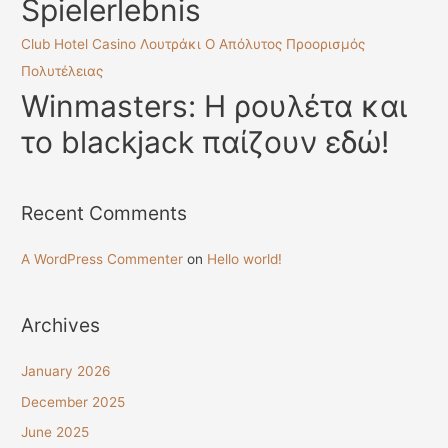
Spielerlebnis
Club Hotel Casino Λουτράκι Ο Απόλυτος Προορισμός
Πολυτέλειας
Winmasters: Η ρουλέτα και
το blackjack παίζουν εδώ!
Recent Comments
A WordPress Commenter
on
Hello world!
Archives
January 2026
December 2025
June 2025