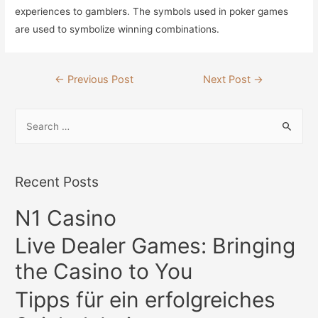
experiences to gamblers. The symbols used in poker games
are used to symbolize winning combinations.
Post
←
Previous Post
Next Post
→
navigation
S
e
a
r
Recent Posts
c
N1 Casino
h
f
Live Dealer Games: Bringing
o
the Casino to You
r
:
Tipps für ein erfolgreiches