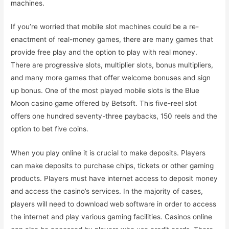
machines.
If you’re worried that mobile slot machines could be a re-
enactment of real-money games, there are many games that
provide free play and the option to play with real money.
There are progressive slots, multiplier slots, bonus multipliers,
and many more games that offer welcome bonuses and sign
up bonus. One of the most played mobile slots is the Blue
Moon casino game offered by Betsoft. This five-reel slot
offers one hundred seventy-three paybacks, 150 reels and the
option to bet five coins.
When you play online it is crucial to make deposits. Players
can make deposits to purchase chips, tickets or other gaming
products. Players must have internet access to deposit money
and access the casino’s services. In the majority of cases,
players will need to download web software in order to access
the internet and play various gaming facilities. Casinos online