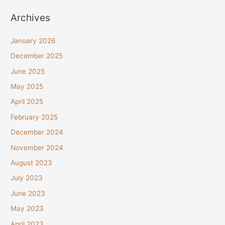
Archives
January 2026
December 2025
June 2025
May 2025
April 2025
February 2025
December 2024
November 2024
August 2023
July 2023
June 2023
May 2023
April 2023