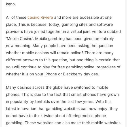
keno.
All of these
casino Riviera
and more are accessible at one
place. This is because, today, gambling sites and software
providers have joined together in a virtual joint venture dubbed
‘Mobile Casino’. Mobile gambling has been given an entirely
new meaning. Many people have been asking the question
whether mobile casinos will remain online? There are many
different answers to this question, but one thing is certain that
you will continue to play for free gambling online, regardless of
whether it is on your iPhone or Blackberry devices.
Many casinos across the globe have switched to mobile
phones. This is due to the fact that smart phones have grown
in popularity by tenfolds over the last few years. With this
latest innovation that gambling websites can now enjoy, they
do not have to think twice about offering mobile phone
gambling. These websites can also make their mobile websites