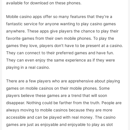
available for download on these phones.
Mobile casino apps offer so many features that they’re a
fantastic service for anyone wanting to play casino games
anywhere. These apps give players the chance to play their
favorite games from their own mobile phones. To play the
games they love, players don’t have to be present at a casino.
They can connect to their preferred games and have fun.
They can even enjoy the same experience as if they were
playing in a real casino.
There are a few players who are apprehensive about playing
games on mobile casinos on their mobile phones. Some
players believe these games are a trend that will soon
disappear. Nothing could be farther from the truth. People are
always moving to mobile casinos because they are more
accessible and can be played with real money. The casino
games are just as enjoyable and enjoyable to play as slot