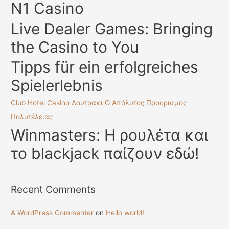
N1 Casino
h
f
Live Dealer Games: Bringing
o
the Casino to You
r
:
Tipps für ein erfolgreiches
Spielerlebnis
Club Hotel Casino Λουτράκι Ο Απόλυτος Προορισμός
Πολυτέλειας
Winmasters: Η ρουλέτα και
το blackjack παίζουν εδώ!
Recent Comments
A WordPress Commenter
on
Hello world!