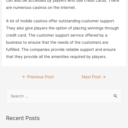
can also be accessed by players who use credit cards. There
are numerous casinos on the internet.
A lot of mobile casinos offer outstanding customer support.
They also give players the option of placing winnings through
credit card. The customer support service offered by a
business to ensure that the needs of the customers are
fulfilled. The companies provide reliable support and ensure
that they provide all the amenities required by players.
Post
←
Previous Post
Next Post
→
navigation
S
e
a
r
Recent Posts
c