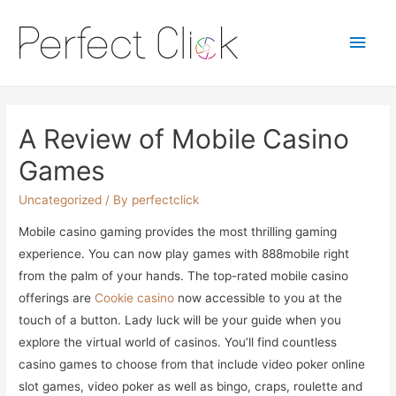
Main
Men
A Review of Mobile Casino
Games
Uncategorized
/ By
perfectclick
Mobile casino gaming provides the most thrilling gaming
experience. You can now play games with 888mobile right
from the palm of your hands. The top-rated mobile casino
offerings are
Cookie casino
now accessible to you at the
touch of a button. Lady luck will be your guide when you
explore the virtual world
of casinos. You’ll find countless
casino games to choose from that include video poker online
slot games, video poker as well as bingo, craps, roulette and