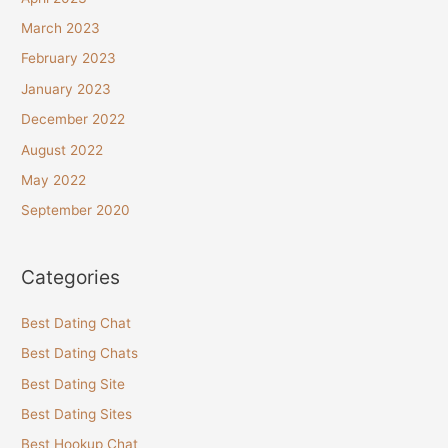
March 2023
February 2023
January 2023
December 2022
August 2022
May 2022
September 2020
Categories
Best Dating Chat
Best Dating Chats
Best Dating Site
Best Dating Sites
Best Hookup Chat