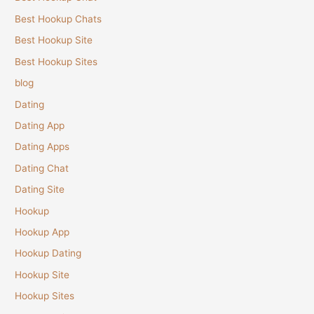
Best Hookup Chats
Best Hookup Site
Best Hookup Sites
blog
Dating
Dating App
Dating Apps
Dating Chat
Dating Site
Hookup
Hookup App
Hookup Dating
Hookup Site
Hookup Sites