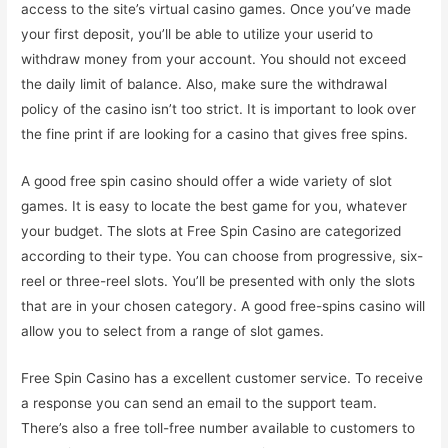
access to the site’s virtual casino games. Once you’ve made
your first deposit, you’ll be able to utilize your userid to
withdraw money from your account. You should not exceed
the daily limit of balance. Also, make sure the withdrawal
policy of the casino isn’t too strict. It is important to look over
the fine print if are looking for a casino that gives free spins.
A good free spin casino should offer a wide variety of slot
games. It is easy to locate the best game for you, whatever
your budget. The slots at Free Spin Casino are categorized
according to their type. You can choose from progressive, six-
reel or three-reel slots. You’ll be presented with only the slots
that are in your chosen category. A good free-spins casino will
allow you to select from a range of slot games.
Free Spin Casino has a excellent customer service. To receive
a response you can send an email to the support team.
There’s also a free toll-free number available to customers to