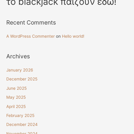
το blackjack παίζουν εδώ!
Recent Comments
A WordPress Commenter
on
Hello world!
Archives
January 2026
December 2025
June 2025
May 2025
April 2025
February 2025
December 2024
November 2024