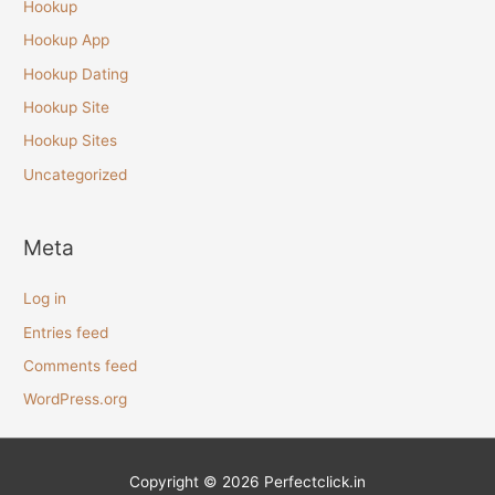
Hookup
Hookup App
Hookup Dating
Hookup Site
Hookup Sites
Uncategorized
Meta
Log in
Entries feed
Comments feed
WordPress.org
Copyright © 2026
Perfectclick
.in