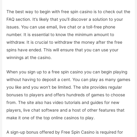
The best way to begin with free spin casino is to check out the
FAQ section. It’s likely that you’ll discover a solution to your
issues. You can use email, live chat or a toll-free phone
number. It is essential to know the minimum amount to
withdraw. It is crucial to withdraw the money after the free
spins have ended. This will ensure that you can use your
winnings at the casino.
When you sign up to a free spin casino you can begin playing
without having to deposit a cent. You can play as many games
you like and you won’t be limited. The site provides regular
bonuses to players and offers hundreds of games to choose
from. The site also has video tutorials and guides for new
players, live chat software and a host of other features that
make it one of the top online casinos to play.
A sign-up bonus offered by Free Spin Casino is required for