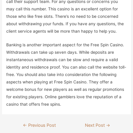
call their support team. For any questions or concerns you
may call this number. This casino is an excellent option for
those who like free slots. There’s no need to be concerned
about withdrawing your funds. If you have any questions, the
client service agents will be more than happy to help you.
Banking is another important aspect for the Free Spin Casino.
Withdrawals can take up seven days. While deposits are
instantaneous withdrawals can be slow and require a valid
identity and residence proof. You can also call the website toll-
free. You should also take into consideration the following
aspects when playing at Free Spin Casino. They offer a
welcome bonus for new players as well as regular promotions
for existing players. Online gamblers love the reputation of a
casino that offers free spins.
Post
←
Previous Post
Next Post
→