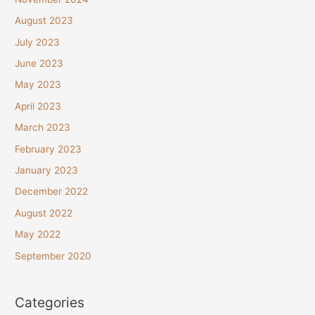
August 2023
July 2023
June 2023
May 2023
April 2023
March 2023
February 2023
January 2023
December 2022
August 2022
May 2022
September 2020
Categories