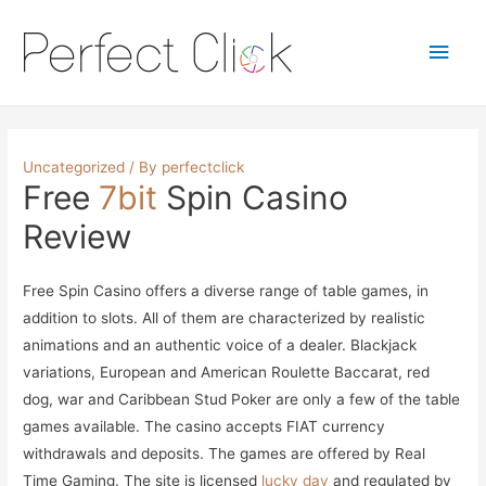
Main
Men
Uncategorized
/ By
perfectclick
Free
7bit
Spin Casino
Review
Free Spin Casino offers a diverse range of table games, in
addition to slots. All of them are characterized by realistic
animations and an authentic voice of a dealer. Blackjack
variations, European and American Roulette Baccarat, red
dog, war and Caribbean Stud Poker are only a few of the table
games available. The casino accepts FIAT currency
withdrawals and deposits. The games are offered by Real
Time Gaming. The site is licensed
lucky day
and regulated by