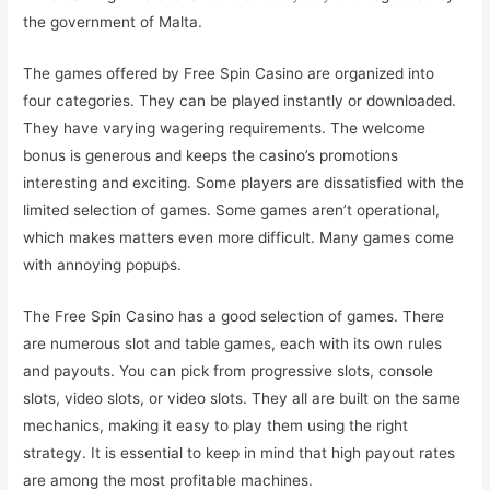
the government of Malta.
The games offered by Free Spin Casino are organized into
four categories. They can be played instantly or downloaded.
They have varying wagering requirements. The welcome
bonus is generous and keeps the casino’s promotions
interesting and exciting. Some players are dissatisfied with the
limited selection of games. Some games aren’t operational,
which makes matters even more difficult. Many games come
with annoying popups.
The Free Spin Casino has a good selection of games. There
are numerous slot and table games, each with its own rules
and payouts. You can pick from progressive slots, console
slots, video slots, or video slots. They all are built on the same
mechanics, making it easy to play them using the right
strategy. It is essential to keep in mind that high payout rates
are among the most profitable machines.