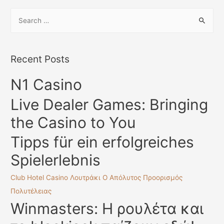
navigation
S
e
a
r
Recent Posts
c
N1 Casino
h
f
Live Dealer Games: Bringing
o
the Casino to You
r
:
Tipps für ein erfolgreiches
Spielerlebnis
Club Hotel Casino Λουτράκι Ο Απόλυτος Προορισμός
Πολυτέλειας
Winmasters: Η ρουλέτα και