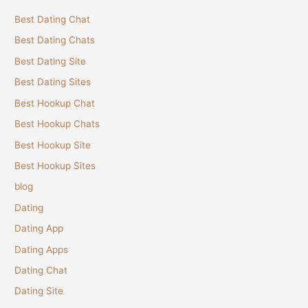
Best Dating Chat
Best Dating Chats
Best Dating Site
Best Dating Sites
Best Hookup Chat
Best Hookup Chats
Best Hookup Site
Best Hookup Sites
blog
Dating
Dating App
Dating Apps
Dating Chat
Dating Site