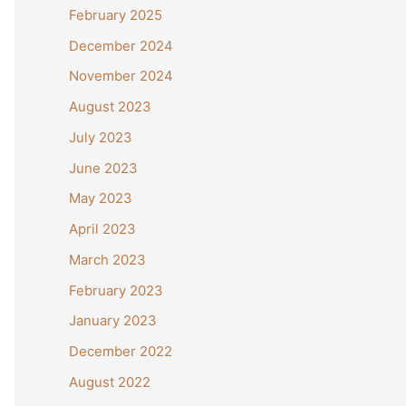
February 2025
December 2024
November 2024
August 2023
July 2023
June 2023
May 2023
April 2023
March 2023
February 2023
January 2023
December 2022
August 2022