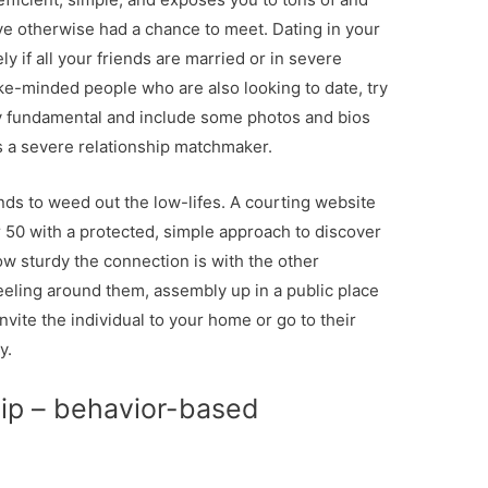
ve otherwise had a chance to meet. Dating in your
ly if all your friends are married or in severe
like-minded people who are also looking to date, try
tty fundamental and include some photos and bios
s a severe relationship matchmaker.
nds to weed out the low-lifes. A courting website
r 50 with a protected, simple approach to discover
 sturdy the connection is with the other
eeling around them, assembly up in a public place
 invite the individual to your home or go to their
y.
hip – behavior-based