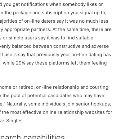
nd you get notifications when somebody likes or
 the package and subscription you signal up to,
jorities of on-line daters say it was no much less
y appropriate partners. At the same time, there are
or simple users say it was to find suitable
evenly balanced between constructive and adverse
t users say that previously year on-line dating has
, while 29% say these platforms left them feeling
ome or retired, on-line relationship and courting
e the pool of potential candidates who may have
e.” Naturally, some individuals join senior hookups,
f the most effective online relationship websites for
verSingles.
earch capabilities