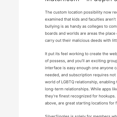
The custom location possibility now re
examined that kids and faculties aren’t
bullying is as handy as colleges to co
boards and worlds are areas the place c
carry out their malicious deeds with li
It put its feel working to create the we
of possess, and you’ll an exciting gro
interface is easy enough one anyone ca
needed, and subscription requires not 
world of LGBTQ relationship, enabling
long-term relationships. While apps li
they’re finest recognized for hookups. 
above, are great starting locations for
SilverSingles is solely for members who