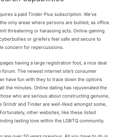
quires a paid Tinder Plus subscription. We’ve
 the only areas where persons are bullied, as office
mmit threatening or harassing acts. Online gaming
yberbullies or griefers feel safe and secure to
ttle concern for repercussions.
bpages having a large registration foot, a nice deal
up forum. The newest internet site’s consumer
n have fun with they to trace down the options
all the minutes. Online dating has rejuvenated the
 those who are serious about constructing genuine,
ke Grindr and Tinder are well-liked amongst some,
Fortunately, other websites, like these listed
 finding lasting love within the LGBTQ community.
 are over 50 years previous. All you have to do is