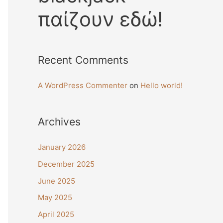
παίζουν εδώ!
Recent Comments
A WordPress Commenter
on
Hello world!
Archives
January 2026
December 2025
June 2025
May 2025
April 2025