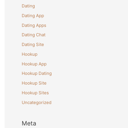
Dating
Dating App
Dating Apps
Dating Chat
Dating Site
Hookup
Hookup App
Hookup Dating
Hookup Site
Hookup Sites
Uncategorized
Meta