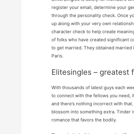
register your email, determine your g
through the personality check. Once yo
up along with your very own relationsh
character check to help create meaning
of folks who have created significan
to get married. They obtained married
Paris.
Elitesingles – greatest
With thousands of latest guys each week
to connect with the fellows you need, if
and there’s nothing incorrect with tha
blossom into something extra. Tinder i
romance that favors the bodily.