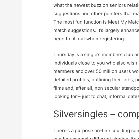
what the newest buzz on seniors relati
suggestions and other pointers that ma
The most fun function is Meet My Match,
match suggestions. It’s largely enhanc
need to fill out when registering.
Thursday is a single’s members club an
individuals close to you who also wish
members and over 50 million users wor
detailed profiles, outlining their jobs, 
films and, after all, non secular stand
looking for – just to chat, informal da
Silversingles – comp
There’s a purpose on-line courting con
use for assembly different singles. It’s