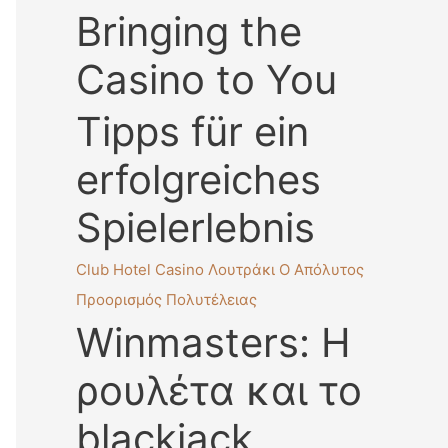
Bringing the
Casino to You
Tipps für ein
erfolgreiches
Spielerlebnis
Club Hotel Casino Λουτράκι Ο Απόλυτος
Προορισμός Πολυτέλειας
Winmasters: Η
ρουλέτα και το
blackjack