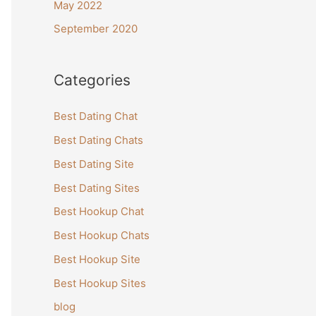
May 2022
September 2020
Categories
Best Dating Chat
Best Dating Chats
Best Dating Site
Best Dating Sites
Best Hookup Chat
Best Hookup Chats
Best Hookup Site
Best Hookup Sites
blog