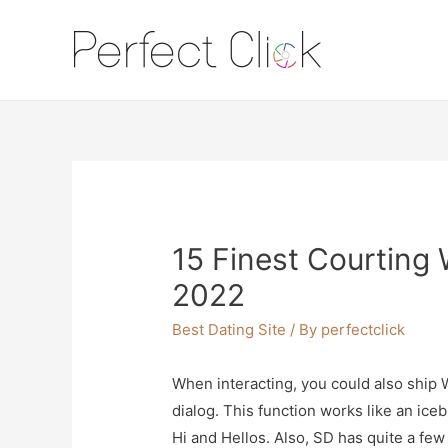
15 Finest Courting 
2022
Best Dating Site
/ By
perfectclick
When interacting, you could also ship W
dialog. This function works like an ice
Hi and Hellos. Also, SD has quite a fe