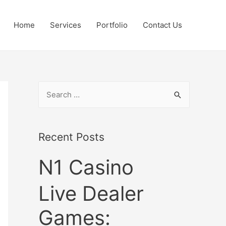
Home
Services
Portfolio
Contact Us
S
e
a
r
Recent Posts
c
N1 Casino
h
f
Live Dealer
o
r
Games:
: