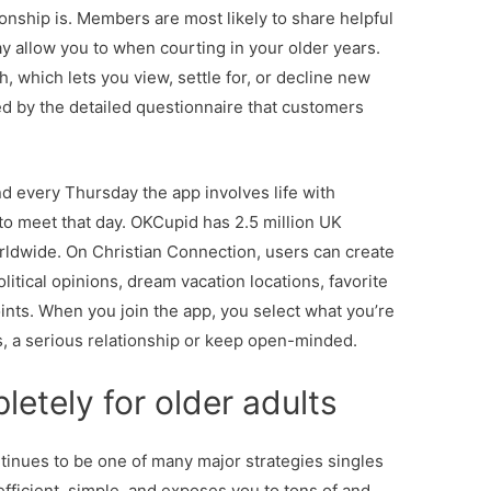
onship is. Members are most likely to share helpful
y allow you to when courting in your older years.
 which lets you view, settle for, or decline new
ed by the detailed questionnaire that customers
d every Thursday the app involves life with
 to meet that day. OKCupid has 2.5 million UK
ldwide. On Christian Connection, users can create
political opinions, dream vacation locations, favorite
points. When you join the app, you select what you’re
tes, a serious relationship or keep open-minded.
letely for older adults
tinues to be one of many major strategies singles
 efficient, simple, and exposes you to tons of and