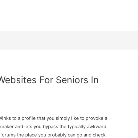
Websites For Seniors In
inks to a profile that you simply like to provoke a
breaker and lets you bypass the typically awkward
w forums the place you probably can go and check