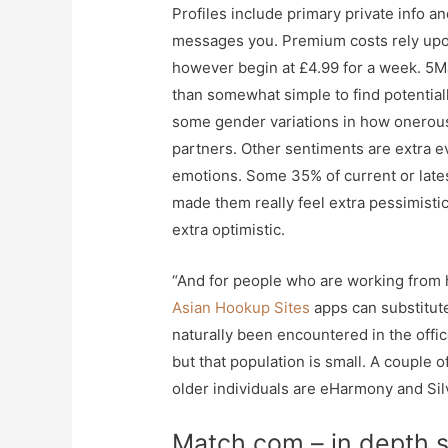
Profiles include primary private info a
messages you. Premium costs rely upon
however begin at £4.99 for a week. 5Ma
than somewhat simple to find potentiall
some gender variations in how onerous 
partners. Other sentiments are extra 
emotions. Some 35% of current or lates
made them really feel extra pessimistic
extra optimistic.
“And for people who are working from h
Asian Hookup Sites
apps can substitut
naturally been encountered in the offic
but that population is small. A couple o
older individuals are eHarmony and Sil
Match.com – in depth s