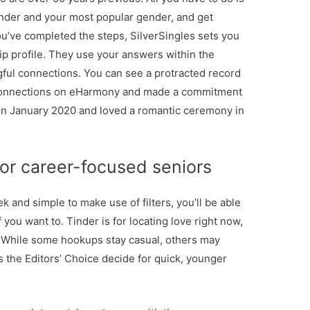
ender and your most popular gender, and get
u’ve completed the steps, SilverSingles sets you
ip profile. They use your answers within the
ful connections. You can see a protracted record
t connections on eHarmony and made a commitment
 in January 2020 and loved a romantic ceremony in
 for career-focused seniors
 and simple to make use of filters, you’ll be able
 you want to. Tinder is for locating love right now,
t. While some hookups stay casual, others may
s the Editors’ Choice decide for quick, younger