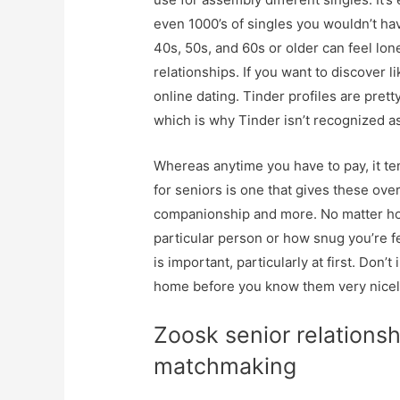
even 1000’s of singles you wouldn’t ha
40s, 50s, and 60s or older can feel lone
relationships. If you want to discover 
online dating. Tinder profiles are pre
which is why Tinder isn’t recognized a
Whereas anytime you have to pay, it te
for seniors is one that gives these ove
companionship and more. No matter how
particular person or how snug you’re f
is important, particularly at first. Don’t
home before you know them very nicel
Zoosk senior relations
matchmaking