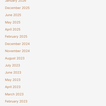
January 2026
December 2025
June 2025
May 2025
April 2025
February 2025
December 2024
November 2024
August 2023
July 2023
June 2023
May 2023
April 2023
March 2023
February 2023