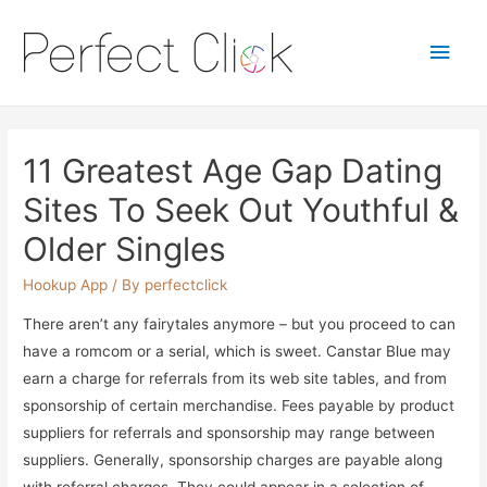
Main
Men
11 Greatest Age Gap Dating
Sites To Seek Out Youthful &
Older Singles
Hookup App
/ By
perfectclick
There aren’t any fairytales anymore – but you proceed to can
have a romcom or a serial, which is sweet. Canstar Blue may
earn a charge for referrals from its web site tables, and from
sponsorship of certain merchandise. Fees payable by product
suppliers for referrals and sponsorship may range between
suppliers. Generally, sponsorship charges are payable along