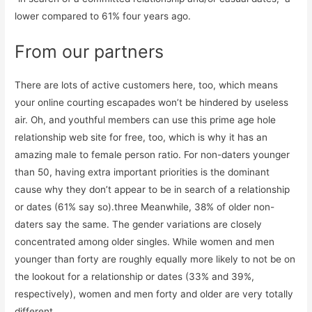
lower compared to 61% four years ago.
From our partners
There are lots of active customers here, too, which means
your online courting escapades won’t be hindered by useless
air. Oh, and youthful members can use this prime age hole
relationship web site for free, too, which is why it has an
amazing male to female person ratio. For non-daters younger
than 50, having extra important priorities is the dominant
cause why they don’t appear to be in search of a relationship
or dates (61% say so).three Meanwhile, 38% of older non-
daters say the same. The gender variations are closely
concentrated among older singles. While women and men
younger than forty are roughly equally more likely to not be on
the lookout for a relationship or dates (33% and 39%,
respectively), women and men forty and older are very totally
different.