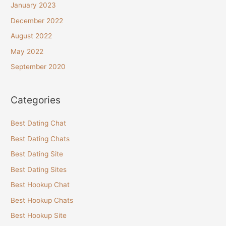
January 2023
December 2022
August 2022
May 2022
September 2020
Categories
Best Dating Chat
Best Dating Chats
Best Dating Site
Best Dating Sites
Best Hookup Chat
Best Hookup Chats
Best Hookup Site