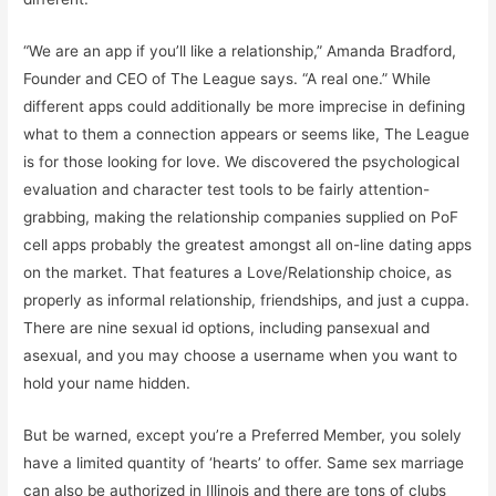
“We are an app if you’ll like a relationship,” Amanda Bradford,
Founder and CEO of The League says. “A real one.” While
different apps could additionally be more imprecise in defining
what to them a connection appears or seems like, The League
is for those looking for love. We discovered the psychological
evaluation and character test tools to be fairly attention-
grabbing, making the relationship companies supplied on PoF
cell apps probably the greatest amongst all on-line dating apps
on the market. That features a Love/Relationship choice, as
properly as informal relationship, friendships, and just a cuppa.
There are nine sexual id options, including pansexual and
asexual, and you may choose a username when you want to
hold your name hidden.
But be warned, except you’re a Preferred Member, you solely
have a limited quantity of ‘hearts’ to offer. Same sex marriage
can also be authorized in Illinois and there are tons of clubs