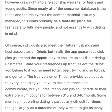
however grew right into a relationship web site for teens and
young adults. Since nearly all of the consumer database is the
teens and the reality that the content material is strictly
managed, this could probably be a fantastic place for
teenagers to fulfill new people, and not essentially with dating
in mind.
Of course, individuals also meet their future husbands and
best associates on Grindr, but finally the app guarantees dick
pics galore and the opportunity to conjure up sex like ordering
Postmates. State your preferences up front, select the “tribe”
you belong to if you so need (otter, bear, twink, and so forth.),
and get to it. The free version of Tinder provides you access
to every little thing you have to make matches and
communicate, but you presumably can pay to upgrade to their
extra premium options for between $10 and $40/month. Some
men feel that on-line dating is particularly difficult for them,
though, largely as a outcome of they wrestle to get as many