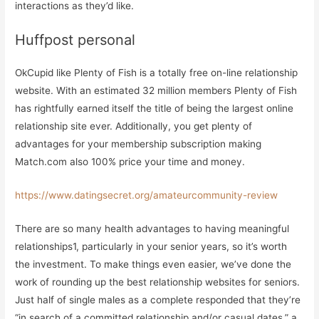
interactions as they’d like.
Huffpost personal
OkCupid like Plenty of Fish is a totally free on-line relationship
website. With an estimated 32 million members Plenty of Fish
has rightfully earned itself the title of being the largest online
relationship site ever. Additionally, you get plenty of
advantages for your membership subscription making
Match.com also 100% price your time and money.
https://www.datingsecret.org/amateurcommunity-review
There are so many health advantages to having meaningful
relationships1, particularly in your senior years, so it’s worth
the investment. To make things even easier, we’ve done the
work of rounding up the best relationship websites for seniors.
Just half of single males as a complete responded that they’re
“in search of a committed relationship and/or casual dates,” a