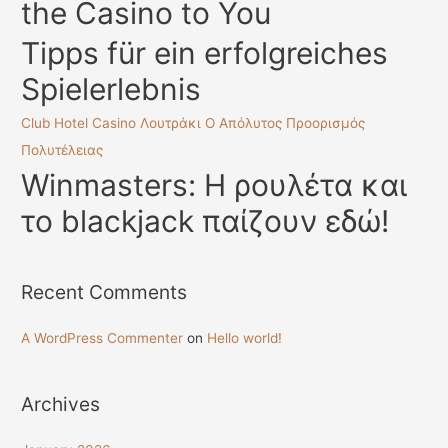
the Casino to You
r
:
Tipps für ein erfolgreiches
Spielerlebnis
Club Hotel Casino Λουτράκι Ο Απόλυτος Προορισμός
Πολυτέλειας
Winmasters: Η ρουλέτα και
το blackjack παίζουν εδώ!
Recent Comments
A WordPress Commenter
on
Hello world!
Archives