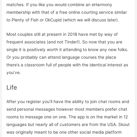
matches. If you like you would combine an eHarmony
membership with that of a free online courting service similar
to Plenty of Fish or OkCupid (which we will discuss later).
Most couples still at present in 2018 have met by way of
frequent associates (and not Tinder!). So now that you are
single it is positively worth it attending to know any new folks.
Or you probably can attend language courses the place
there’s a classroom full of people with the identical interest as
you’ve.
Life
After you register you’ll have the ability to join chat rooms and
send personal messages however most members prefer chat
rooms to message one on one. The app is on the market in 12
languages but nearly all of customers are from the USA. Skout
was originally meant to be one other social media platform