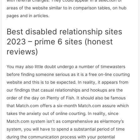
with referral charges. They could appear in a selection of
areas of the website similar to in comparison tables, on hub
pages and in articles.
Best disabled relationship sites
2023 – prime 6 sites (honest
reviews)
You may also little doubt undergo a number of timewasters
before finding someone serious as it is a free on-line courting
website and this is to be expected. In reality, it appears from
our findings that casual relationships and hookups are the
order of the day on Plenty of Fish. It should also be famous
that Match.com offers a six-month Match.com assure which
takes the anxiety out of online courting. In reality, since
Match.com system isn’t as comprehensive as eHarmony’s
system, you will have to spend a substantial period of time
during the communication process with your potential