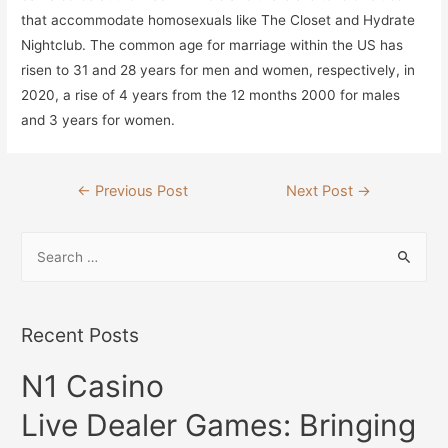
that accommodate homosexuals like The Closet and Hydrate
Nightclub. The common age for marriage within the US has
risen to 31 and 28 years for men and women, respectively, in
2020, a rise of 4 years from the 12 months 2000 for males
and 3 years for women.
Post
←
Previous Post
Next Post
→
navigation
S
e
a
r
Recent Posts
c
N1 Casino
h
f
Live Dealer Games: Bringing
o