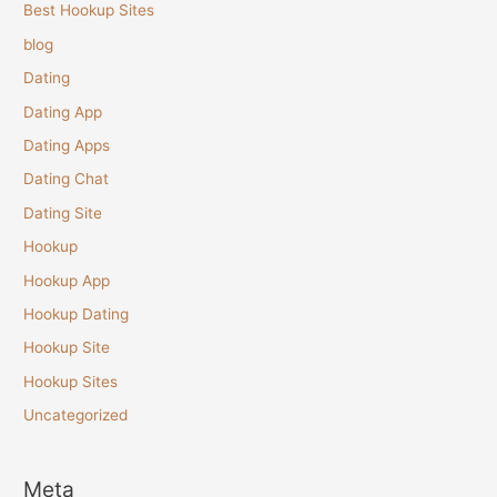
Best Hookup Sites
blog
Dating
Dating App
Dating Apps
Dating Chat
Dating Site
Hookup
Hookup App
Hookup Dating
Hookup Site
Hookup Sites
Uncategorized
Meta